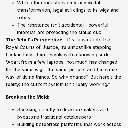
While other industries embrace digital
transformation, legal still clings to its wigs and
robes
The resistance isn’t accidental—powerful
interests are protecting the status quo
The Rebel’s Perspective:
“If you walk into the
Royal Courts of Justice, it’s almost like stepping
back in time,” Iain reveals with a knowing smile.
“Apart from a few laptops, not much has changed.
It’s the same wigs, the same people, and the same
way of doing things. So why change? But here’s the
reality: the current system isn’t really working.”
Breaking the Mold:
Speaking directly to decision-makers and
bypassing traditional gatekeepers
Building borderless platforms that work across