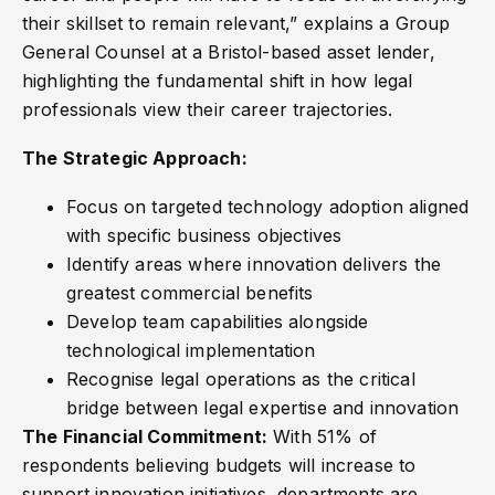
their skillset to remain relevant,” explains a Group
General Counsel at a Bristol-based asset lender,
highlighting the fundamental shift in how legal
professionals view their career trajectories.
The Strategic Approach:
Focus on targeted technology adoption aligned
with specific business objectives
Identify areas where innovation delivers the
greatest commercial benefits
Develop team capabilities alongside
technological implementation
Recognise legal operations as the critical
bridge between legal expertise and innovation
The Financial Commitment:
With 51% of
respondents believing budgets will increase to
support innovation initiatives, departments are