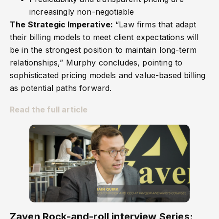
increasingly non-negotiable
The Strategic Imperative:
“Law firms that adapt
their billing models to meet client expectations will
be in the strongest position to maintain long-term
relationships,” Murphy concludes, pointing to
sophisticated pricing models and value-based billing
as potential paths forward.
Read the full article
Zaven Rock-and-roll interview Series: