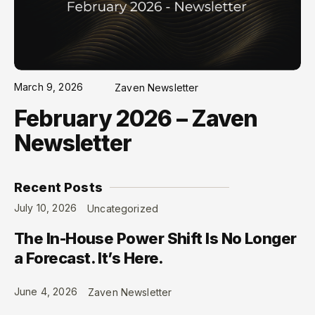
March 9, 2026
Zaven Newsletter
February 2026 – Zaven
Newsletter
Recent Posts
July 10, 2026
Uncategorized
The In-House Power Shift Is No Longer
a Forecast. It’s Here.
June 4, 2026
Zaven Newsletter