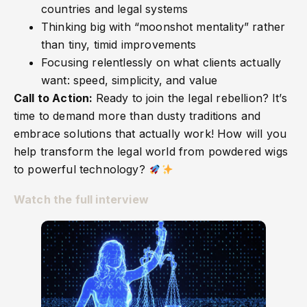
countries and legal systems
Thinking big with “moonshot mentality” rather
than tiny, timid improvements
Focusing relentlessly on what clients actually
want: speed, simplicity, and value
Call to Action:
Ready to join the legal rebellion? It’s
time to demand more than dusty traditions and
embrace solutions that actually work! How will you
help transform the legal world from powdered wigs
to powerful technology?
Watch the full interview