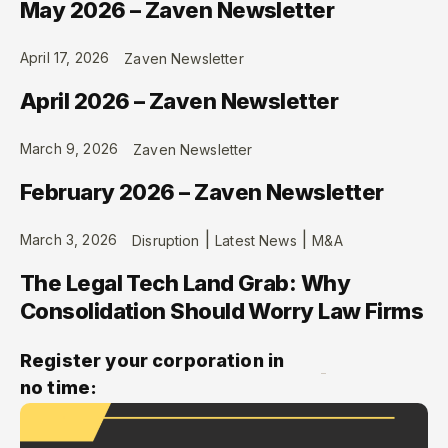
May 2026 – Zaven Newsletter
April 17, 2026
Zaven Newsletter
April 2026 – Zaven Newsletter
March 9, 2026
Zaven Newsletter
February 2026 – Zaven Newsletter
|
|
March 3, 2026
Disruption
Latest News
M&A
The Legal Tech Land Grab: Why
Consolidation Should Worry Law Firms
Register your corporation in
no time: