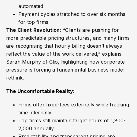
automated
Payment cycles stretched to over six months
for top firms
The Client Revolution:
“Clients are pushing for
more predictable pricing structures, and many firms
are recognising that hourly billing doesn’t always
reflect the value of the work delivered,” explains
Sarah Murphy of Clio, highlighting how corporate
pressure is forcing a fundamental business model
rethink.
The Uncomfortable Reality:
Firms offer fixed-fees externally while tracking
time internally
Top firms still maintain target hours of 1,800-
2,000 annually
Predictability and transparent pricing are