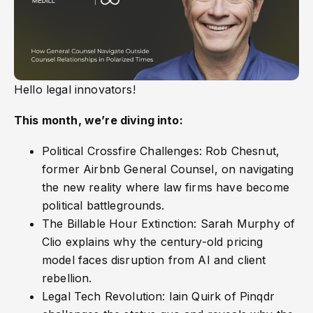
Hello legal innovators!
This month, we’re diving into:
Political Crossfire Challenges: Rob Chesnut,
former Airbnb General Counsel, on navigating
the new reality where law firms have become
political battlegrounds.
The Billable Hour Extinction: Sarah Murphy of
Clio explains why the century-old pricing
model faces disruption from AI and client
rebellion.
Legal Tech Revolution: Iain Quirk of Pinqdr