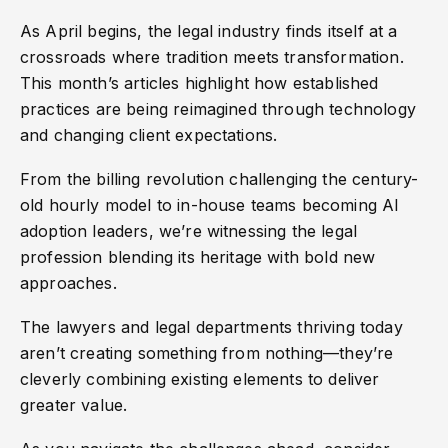
As April begins, the legal industry finds itself at a
crossroads where tradition meets transformation.
This month’s articles highlight how established
practices are being reimagined through technology
and changing client expectations.
From the billing revolution challenging the century-
old hourly model to in-house teams becoming AI
adoption leaders, we’re witnessing the legal
profession blending its heritage with bold new
approaches.
The lawyers and legal departments thriving today
aren’t creating something from nothing—they’re
cleverly combining existing elements to deliver
greater value.