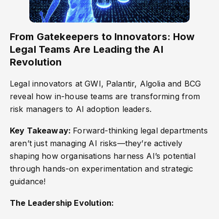
From Gatekeepers to Innovators: How
Legal Teams Are Leading the AI
Revolution
Legal innovators at GWI, Palantir, Algolia and BCG
reveal how in-house teams are transforming from
risk managers to AI adoption leaders.
Key Takeaway:
Forward-thinking legal departments
aren’t just managing AI risks—they’re actively
shaping how organisations harness AI’s potential
through hands-on experimentation and strategic
guidance!
The Leadership Evolution: