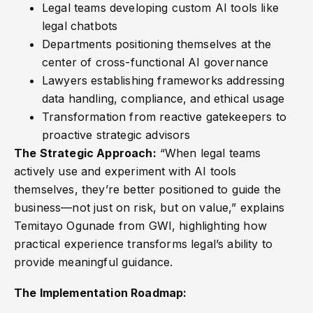
Legal teams developing custom AI tools like
legal chatbots
Departments positioning themselves at the
center of cross-functional AI governance
Lawyers establishing frameworks addressing
data handling, compliance, and ethical usage
Transformation from reactive gatekeepers to
proactive strategic advisors
The Strategic Approach:
“When legal teams
actively use and experiment with AI tools
themselves, they’re better positioned to guide the
business—not just on risk, but on value,” explains
Temitayo Ogunade from GWI, highlighting how
practical experience transforms legal’s ability to
provide meaningful guidance.
The Implementation Roadmap: