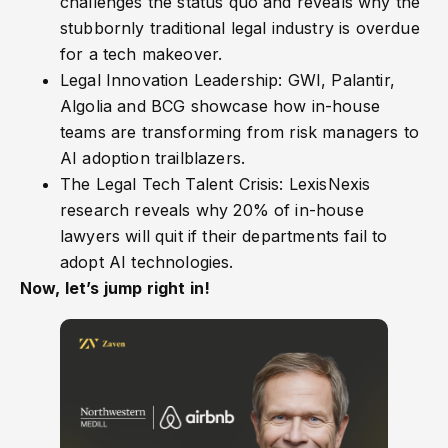
challenges the status quo and reveals why the
stubbornly traditional legal industry is overdue
for a tech makeover.
Legal Innovation Leadership: GWI, Palantir,
Algolia and BCG showcase how in-house
teams are transforming from risk managers to
AI adoption trailblazers.
The Legal Tech Talent Crisis: LexisNexis
research reveals why 20% of in-house
lawyers will quit if their departments fail to
adopt AI technologies.
Now, let’s jump right in!