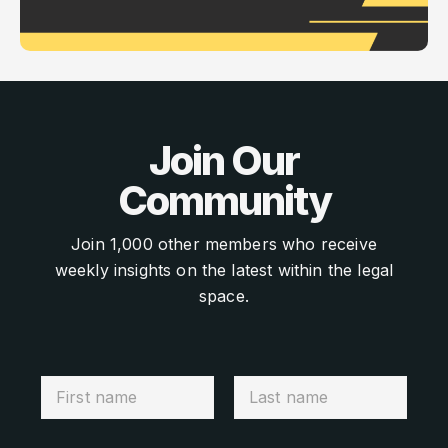
Join Our
Community
Join 1,000 other members who receive
weekly insights on the latest within the legal
space.