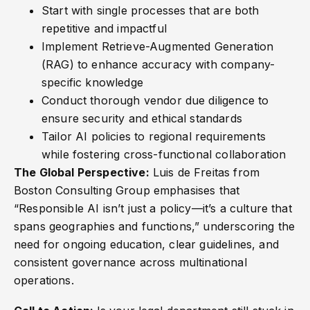
Start with single processes that are both
repetitive and impactful
Implement Retrieve-Augmented Generation
(RAG) to enhance accuracy with company-
specific knowledge
Conduct thorough vendor due diligence to
ensure security and ethical standards
Tailor AI policies to regional requirements
while fostering cross-functional collaboration
The Global Perspective:
Luis de Freitas from
Boston Consulting Group emphasises that
“Responsible AI isn’t just a policy—it’s a culture that
spans geographies and functions,” underscoring the
need for ongoing education, clear guidelines, and
consistent governance across multinational
operations.