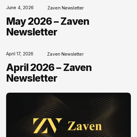
June 4, 2026
Zaven Newsletter
May 2026 – Zaven
Newsletter
April 17, 2026
Zaven Newsletter
April 2026 – Zaven
Newsletter