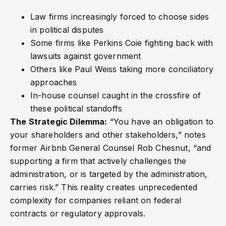
Law firms increasingly forced to choose sides
in political disputes
Some firms like Perkins Coie fighting back with
lawsuits against government
Others like Paul Weiss taking more conciliatory
approaches
In-house counsel caught in the crossfire of
these political standoffs
The Strategic Dilemma:
“You have an obligation to
your shareholders and other stakeholders,” notes
former Airbnb General Counsel Rob Chesnut, “and
supporting a firm that actively challenges the
administration, or is targeted by the administration,
carries risk.” This reality creates unprecedented
complexity for companies reliant on federal
contracts or regulatory approvals.