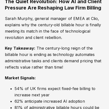
The Quiet Revolution: How AI and Client
Pressure Are Reshaping Law Firm Billing
Sarah Murphy, general manager of EMEA at Clio,
explains why the century-old billable hour is finally
meeting its match in the face of technological
revolution and client rebellion.
Key Takeaway:
The century-long reign of the
billable hour is ending as technology automates
administrative tasks and clients demand pricing that
reflects value rather than time!
Market Signals:
54% of UK firms expect fixed-fee billing to
increase next year
62% anticipate increased AI adoption
81% of administrative billable hours could be