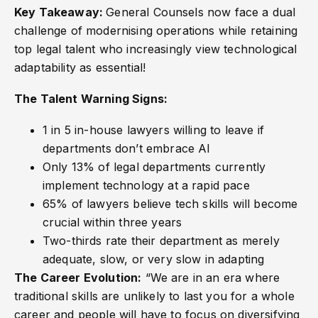
Key Takeaway:
General Counsels now face a dual
challenge of modernising operations while retaining
top legal talent who increasingly view technological
adaptability as essential!
The Talent Warning Signs:
1 in 5 in-house lawyers willing to leave if
departments don’t embrace AI
Only 13% of legal departments currently
implement technology at a rapid pace
65% of lawyers believe tech skills will become
crucial within three years
Two-thirds rate their department as merely
adequate, slow, or very slow in adapting
The Career Evolution:
“We are in an era where
traditional skills are unlikely to last you for a whole
career and people will have to focus on diversifying