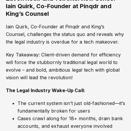
Iain Quirk, Co-Founder at Pinqdr and
King’s Counsel
Iain Quirk, Co-Founder at Pinqdr and King’s
Counsel, challenges the status quo and reveals why
the legal industry is overdue for a tech makeover.
Key Takeaway: Client-driven demand for efficiency
will force the stubbornly traditional legal world to
evolve – and bold, ambitious legal tech with global
vision will lead the revolution!
The Legal Industry Wake-Up Call:
The current system isn’t just old-fashioned—it’s
fundamentally broken for users
Cases crawl along for 18+ months, drain bank
accounts, and exhaust everyone involved