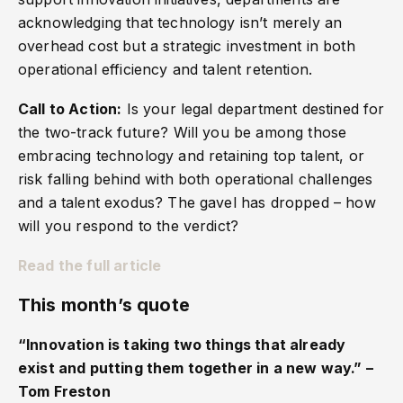
acknowledging that technology isn’t merely an
overhead cost but a strategic investment in both
operational efficiency and talent retention.
Call to Action:
Is your legal department destined for
the two-track future? Will you be among those
embracing technology and retaining top talent, or
risk falling behind with both operational challenges
and a talent exodus? The gavel has dropped – how
will you respond to the verdict?
Read the full article
This month’s quote
“Innovation is taking two things that already
exist and putting them together in a new way.” –
Tom Freston