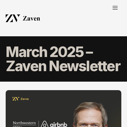
March 2025 –
Zaven Newsletter