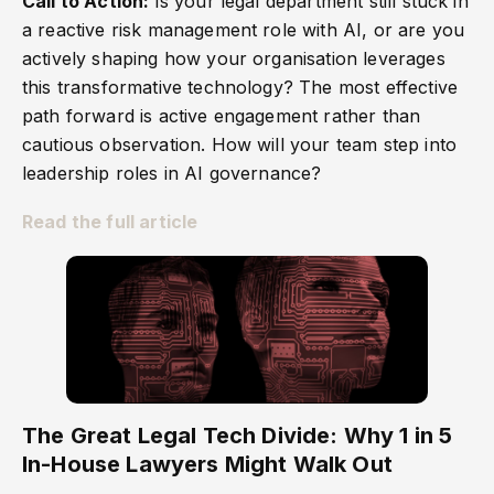
Call to Action:
Is your legal department still stuck in
a reactive risk management role with AI, or are you
actively shaping how your organisation leverages
this transformative technology? The most effective
path forward is active engagement rather than
cautious observation. How will your team step into
leadership roles in AI governance?
Read the full article
The Great Legal Tech Divide: Why 1 in 5
In-House Lawyers Might Walk Out