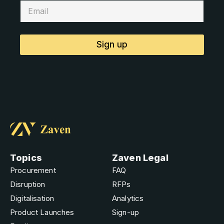
Sign up
Topics
Zaven Legal
Procurement
FAQ
Disruption
RFPs
Digitalisation
Analytics
Product Launches
Sign-up