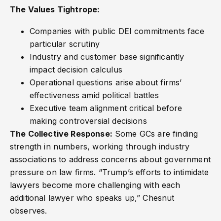
The Values Tightrope:
Companies with public DEI commitments face
particular scrutiny
Industry and customer base significantly
impact decision calculus
Operational questions arise about firms’
effectiveness amid political battles
Executive team alignment critical before
making controversial decisions
The Collective Response:
Some GCs are finding
strength in numbers, working through industry
associations to address concerns about government
pressure on law firms. “Trump’s efforts to intimidate
lawyers become more challenging with each
additional lawyer who speaks up,” Chesnut
observes.