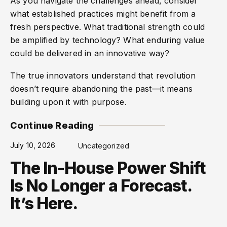
As you navigate the challenges ahead, consider
what established practices might benefit from a
fresh perspective. What traditional strength could
be amplified by technology? What enduring value
could be delivered in an innovative way?
The true innovators understand that revolution
doesn’t require abandoning the past—it means
building upon it with purpose.
Continue Reading
July 10, 2026
Uncategorized
The In-House Power Shift
Is No Longer a Forecast.
It’s Here.