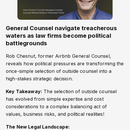
General Counsel navigate treacherous
waters as law firms become political
battlegrounds
Rob Chesnut, former Airbnb General Counsel,
reveals how political pressures are transforming the
once-simple selection of outside counsel into a
high-stakes strategic decision.
Key Takeaway:
The selection of outside counsel
has evolved from simple expertise and cost
considerations to a complex balancing act of
values, business risks, and political realities!
The New Legal Landscape: