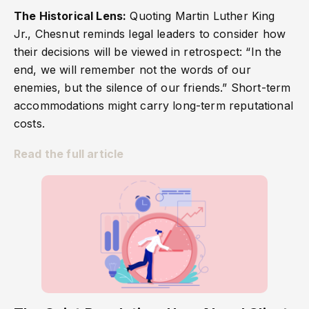
The Historical Lens:
Quoting Martin Luther King
Jr., Chesnut reminds legal leaders to consider how
their decisions will be viewed in retrospect: “In the
end, we will remember not the words of our
enemies, but the silence of our friends.” Short-term
accommodations might carry long-term reputational
costs.
Read the full article