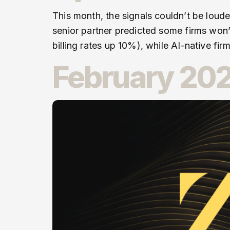
This month, the signals couldn’t be loude
senior partner predicted some firms won’
billing rates up 10%), while AI-native fir
February 202