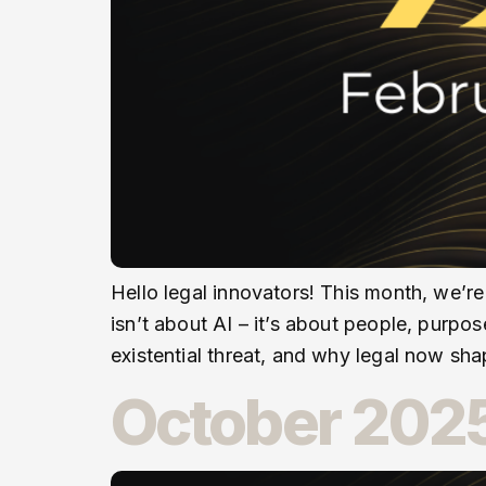
Hello legal innovators! This month, we’re
isn’t about AI – it’s about people, purpo
existential threat, and why legal now sh
October 2025