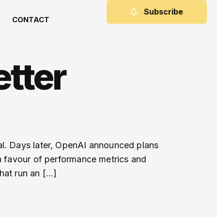
Subscribe
CONTACT
tter
al. Days later, OpenAI announced plans
in favour of performance metrics and
hat run an […]