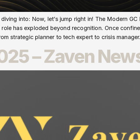
 diving into: Now, let’s jump right in! The Modern GC
l role has exploded beyond recognition. Once confin
rom strategic planner to tech expert to crisis manager
25 – Zaven News