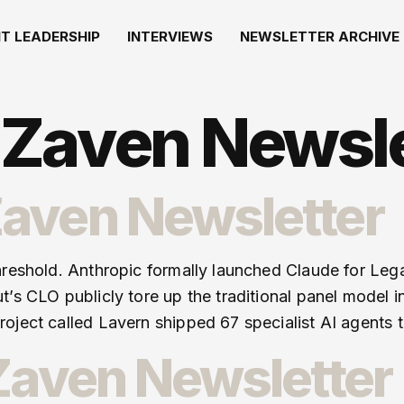
T LEADERSHIP
INTERVIEWS
NEWSLETTER ARCHIVE
Zaven Newsle
aven Newsletter
hreshold. Anthropic formally launched Claude for Leg
t’s CLO publicly tore up the traditional panel model 
oject called Lavern shipped 67 specialist AI agents t
 Zaven Newsletter