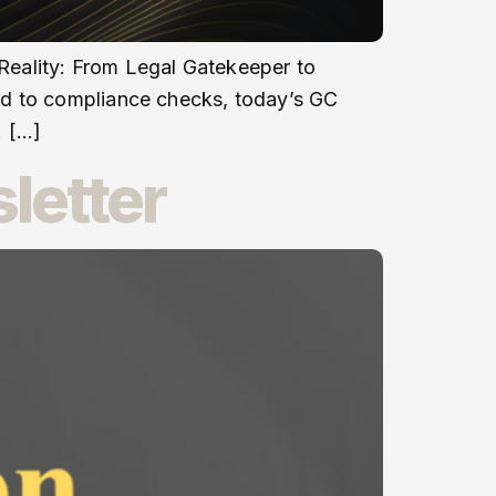
 Reality: From Legal Gatekeeper to
ed to compliance checks, today’s GC
. […]
letter