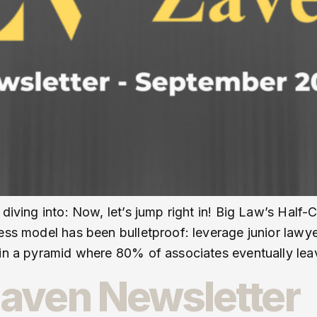
 diving into: Now, let’s jump right in! Big Law’s Half-
ess model has been bulletproof: leverage junior lawye
ain a pyramid where 80% of associates eventually lea
aven Newsletter