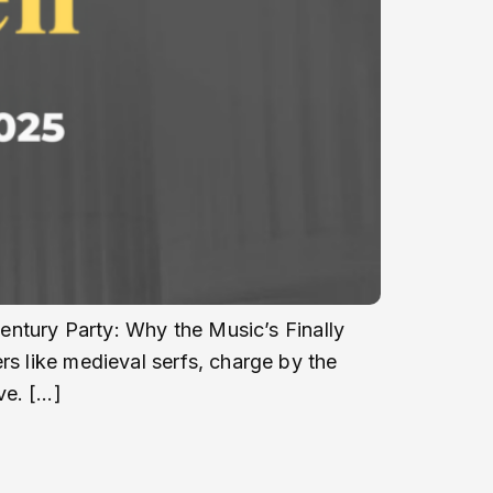
Century Party: Why the Music’s Finally
rs like medieval serfs, charge by the
ve. […]