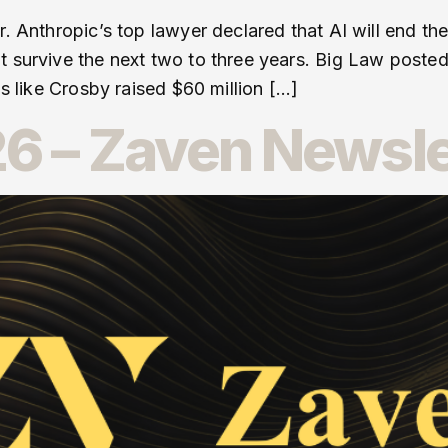
r. Anthropic’s top lawyer declared that AI will end t
t survive the next two to three years. Big Law poste
ms like Crosby raised $60 million […]
6 – Zaven Newsle