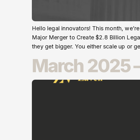
Hello legal innovators! This month, we’re
Major Merger to Create $2.8 Billion Lega
they get bigger. You either scale up or ge
March 2025 –