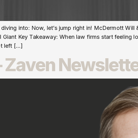
 diving into: Now, let’s jump right in! McDermott Wil
l Giant Key Takeaway: When law firms start feeling lo
t left […]
 Zaven Newslette