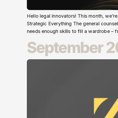
Hello legal innovators! This month, we’re
Strategic Everything The general counse
needs enough skills to fill a wardrobe – f
September 20