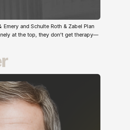
l & Emery and Schulte Roth & Zabel Plan
nely at the top, they don’t get therapy—
r