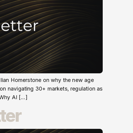
s Julian Homerstone on why the new age
r on navigating 30+ markets, regulation as
 Why AI […]
ter