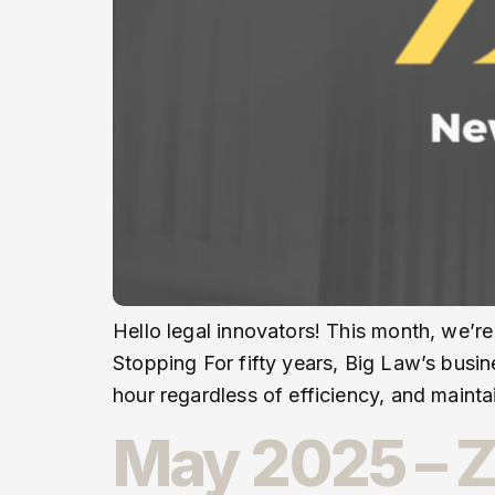
Hello legal innovators! This month, we’re
Stopping For fifty years, Big Law’s busin
hour regardless of efficiency, and maint
May 2025 – Z