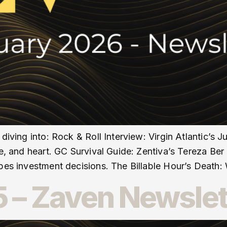
 diving into: Rock & Roll Interview: Virgin Atlantic’
se, and heart. GC Survival Guide: Zentiva’s Tereza Be
apes investment decisions. The Billable Hour’s Death:
 – Zaven Newslet