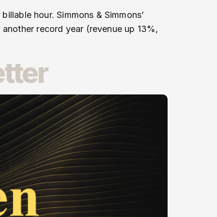
he billable hour. Simmons & Simmons’
d another record year (revenue up 13%,
tter