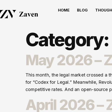
HOME
BLOG
THOUGH
Category:
May 2026 – Z
This month, the legal market crossed a t
for “Codex for Legal.” Meanwhile, Revolu
competitive rates. And an open-source pr
April 2026 –