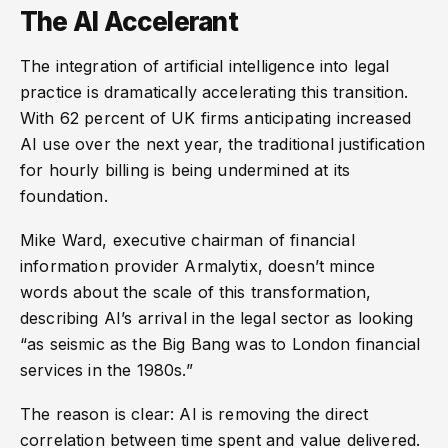
The AI Accelerant
The integration of artificial intelligence into legal
practice is dramatically accelerating this transition.
With 62 percent of UK firms anticipating increased
AI use over the next year, the traditional justification
for hourly billing is being undermined at its
foundation.
Mike Ward, executive chairman of financial
information provider Armalytix, doesn’t mince
words about the scale of this transformation,
describing AI’s arrival in the legal sector as looking
“as seismic as the Big Bang was to London financial
services in the 1980s.”
The reason is clear: AI is removing the direct
correlation between time spent and value delivered.