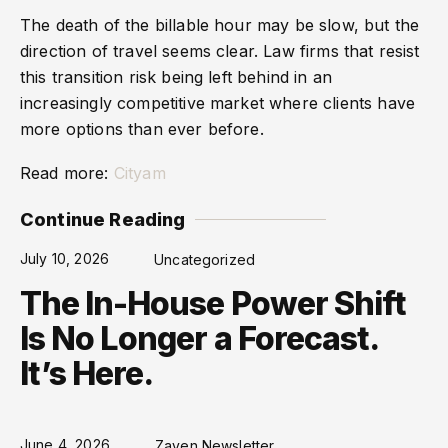
The death of the billable hour may be slow, but the
direction of travel seems clear. Law firms that resist
this transition risk being left behind in an
increasingly competitive market where clients have
more options than ever before.
Read more:
Cityam
Continue Reading
July 10, 2026
Uncategorized
The In-House Power Shift
Is No Longer a Forecast.
It’s Here.
June 4, 2026
Zaven Newsletter