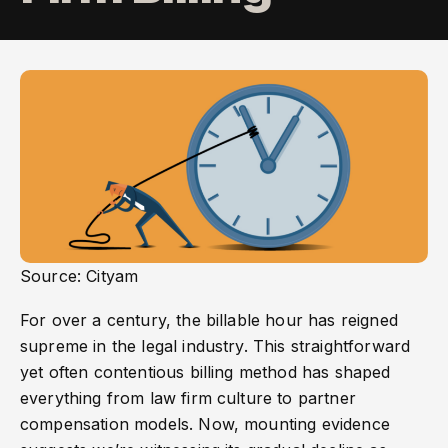
Source: Cityam
For over a century, the billable hour has reigned
supreme in the legal industry. This straightforward
yet often contentious billing method has shaped
everything from law firm culture to partner
compensation models. Now, mounting evidence