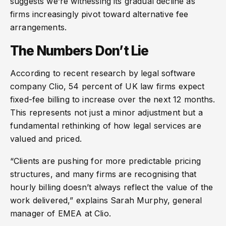
suggests we’re witnessing its gradual decline as
firms increasingly pivot toward alternative fee
arrangements.
The Numbers Don’t Lie
According to recent research by legal software
company Clio, 54 percent of UK law firms expect
fixed-fee billing to increase over the next 12 months.
This represents not just a minor adjustment but a
fundamental rethinking of how legal services are
valued and priced.
“Clients are pushing for more predictable pricing
structures, and many firms are recognising that
hourly billing doesn’t always reflect the value of the
work delivered,” explains Sarah Murphy, general
manager of EMEA at Clio.