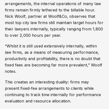
arrangements, the internal operations of many law
firms remain firmly tethered to the billable hour.
Nick Woolf, partner at Woolf&Co, observes that
most top city law firms still maintain target hours for
their lawyers internally, typically ranging from 1,800
to over 2,000 hours per year.
“Whilst it is still used extensively internally, within
law firms, as a means of measuring performance,
productivity and profitability, there is no doubt that
fixed fees are becoming far more prevalent,” Woolf
notes.
This creates an interesting duality: firms may
present fixed-fee arrangements to clients while
continuing to track time internally for performance
evaluation and resource allocation.