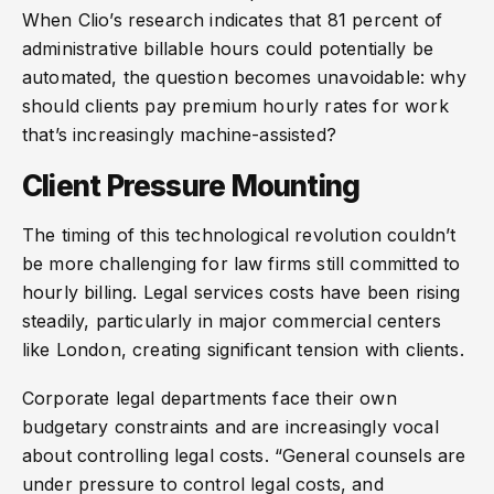
When Clio’s research indicates that 81 percent of
administrative billable hours could potentially be
automated, the question becomes unavoidable: why
should clients pay premium hourly rates for work
that’s increasingly machine-assisted?
Client Pressure Mounting
The timing of this technological revolution couldn’t
be more challenging for law firms still committed to
hourly billing. Legal services costs have been rising
steadily, particularly in major commercial centers
like London, creating significant tension with clients.
Corporate legal departments face their own
budgetary constraints and are increasingly vocal
about controlling legal costs. “General counsels are
under pressure to control legal costs, and