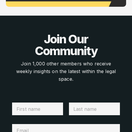
Join Our
Community
Join 1,000 other members who receive
weekly insights on the latest within the legal
space.