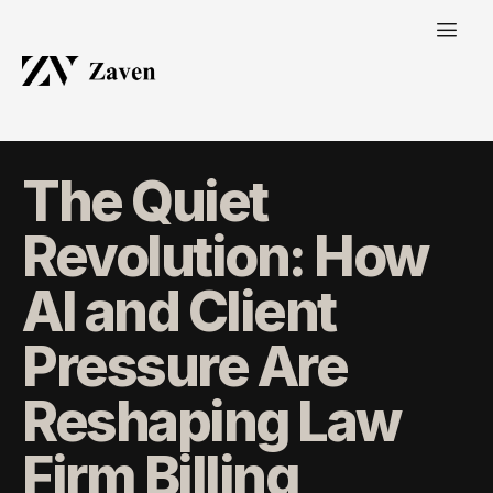
The Quiet
Revolution: How
AI and Client
Pressure Are
Reshaping Law
Firm Billing