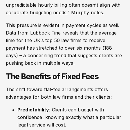
unpredictable hourly billing often doesn’t align with
corporate budgeting needs,” Murphy notes.
This pressure is evident in payment cycles as well.
Data from Lubbock Fine reveals that the average
time for the UK’s top 50 law firms to receive
payment has stretched to over six months (188
days) – a concerning trend that suggests clients are
pushing back in multiple ways.
The Benefits of Fixed Fees
The shift toward flat-fee arrangements offers
advantages for both law firms and their clients:
Predictability
: Clients can budget with
confidence, knowing exactly what a particular
legal service will cost.