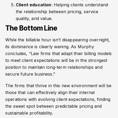
Client education
: Helping clients understand
the relationship between pricing, service
quality, and value.
The Bottom Line
While the billable hour isn’t disappearing overnight,
its dominance is clearly waning. As Murphy
concludes, “Law firms that adapt their billing models
to meet client expectations will be in the strongest
position to maintain long-term relationships and
secure future business.”
The firms that thrive in this new environment will be
those that can effectively align their internal
operations with evolving client expectations, finding
the sweet spot between predictable pricing and
sustainable profitability.