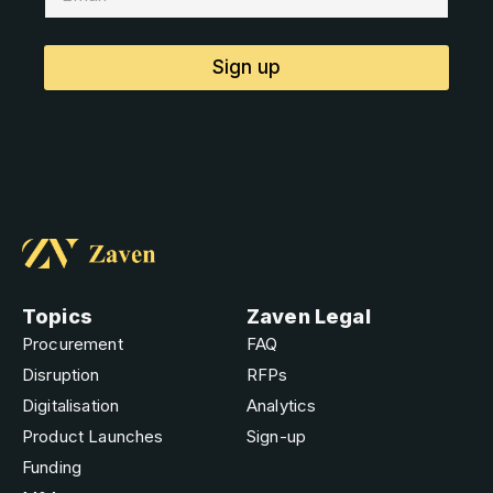
Sign up
Topics
Zaven Legal
Procurement
FAQ
Disruption
RFPs
Digitalisation
Analytics
Product Launches
Sign-up
Funding