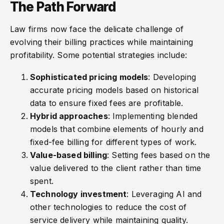
The Path Forward
Law firms now face the delicate challenge of
evolving their billing practices while maintaining
profitability. Some potential strategies include:
Sophisticated pricing models
: Developing
accurate pricing models based on historical
data to ensure fixed fees are profitable.
Hybrid approaches
: Implementing blended
models that combine elements of hourly and
fixed-fee billing for different types of work.
Value-based billing
: Setting fees based on the
value delivered to the client rather than time
spent.
Technology investment
: Leveraging AI and
other technologies to reduce the cost of
service delivery while maintaining quality.