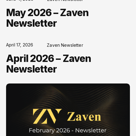
May 2026 – Zaven
Newsletter
April 17, 2026
Zaven Newsletter
April 2026 – Zaven
Newsletter