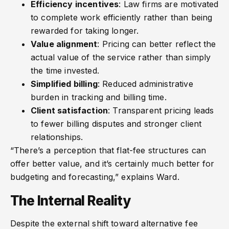
Efficiency incentives
: Law firms are motivated
to complete work efficiently rather than being
rewarded for taking longer.
Value alignment
: Pricing can better reflect the
actual value of the service rather than simply
the time invested.
Simplified billing
: Reduced administrative
burden in tracking and billing time.
Client satisfaction
: Transparent pricing leads
to fewer billing disputes and stronger client
relationships.
“There’s a perception that flat-fee structures can
offer better value, and it’s certainly much better for
budgeting and forecasting,” explains Ward.
The Internal Reality
Despite the external shift toward alternative fee