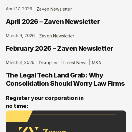
April 17, 2026
Zaven Newsletter
April 2026 – Zaven Newsletter
March 9, 2026
Zaven Newsletter
February 2026 – Zaven Newsletter
|
|
March 3, 2026
Disruption
Latest News
M&A
The Legal Tech Land Grab: Why
Consolidation Should Worry Law Firms
Register your corporation in
no time: