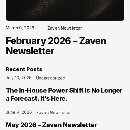
March 9, 2026
Zaven Newsletter
February 2026 – Zaven
Newsletter
Recent Posts
July 10, 2026
Uncategorized
The In-House Power Shift Is No Longer
a Forecast. It’s Here.
June 4, 2026
Zaven Newsletter
May 2026 – Zaven Newsletter