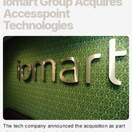
Iomart Group Acquires
Accesspoint
Technologies
The tech company announced the acquisition as part