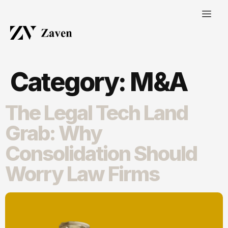
Category:
M&A
The Legal Tech Land
Grab: Why
Consolidation Should
Worry Law Firms