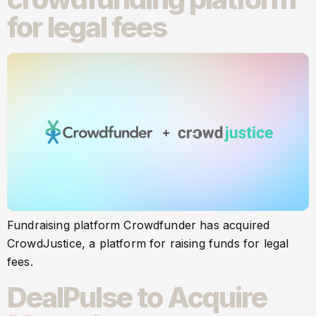
for legal fees
Fundraising platform Crowdfunder has acquired
CrowdJustice, a platform for raising funds for legal
fees.
DealPulse to Acquire