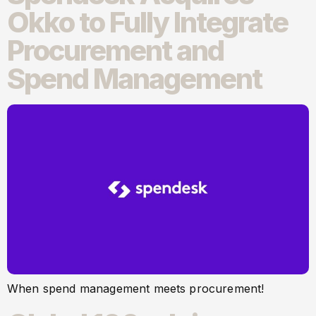
Okko to Fully Integrate
Procurement and
Spend Management
When spend management meets procurement!