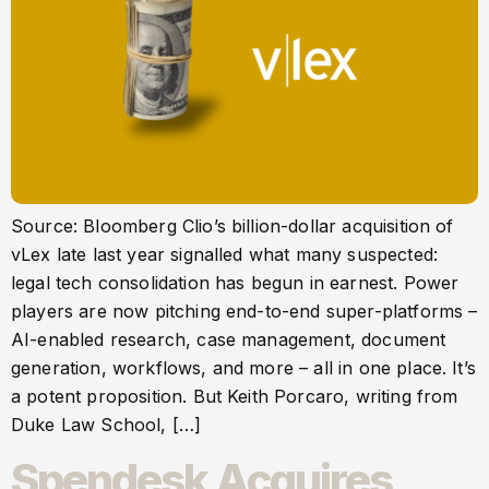
Source: Bloomberg Clio’s billion-dollar acquisition of
vLex late last year signalled what many suspected:
legal tech consolidation has begun in earnest. Power
players are now pitching end-to-end super-platforms –
AI-enabled research, case management, document
generation, workflows, and more – all in one place. It’s
a potent proposition. But Keith Porcaro, writing from
Duke Law School, […]
Spendesk Acquires