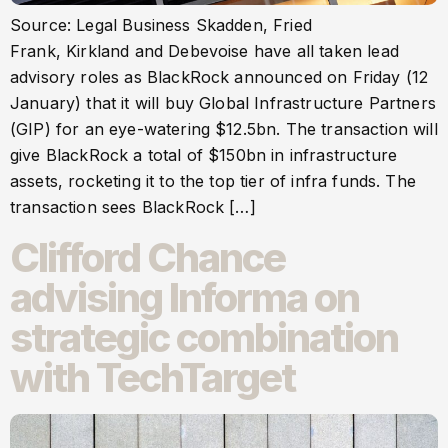
Source: Legal Business Skadden, Fried
Frank, Kirkland and Debevoise have all taken lead
advisory roles as BlackRock announced on Friday (12
January) that it will buy Global Infrastructure Partners
(GIP) for an eye-watering $12.5bn. The transaction will
give BlackRock a total of $150bn in infrastructure
assets, rocketing it to the top tier of infra funds. The
transaction sees BlackRock […]
Clifford Chance
advising Informa on
strategic combination
with TechTarget