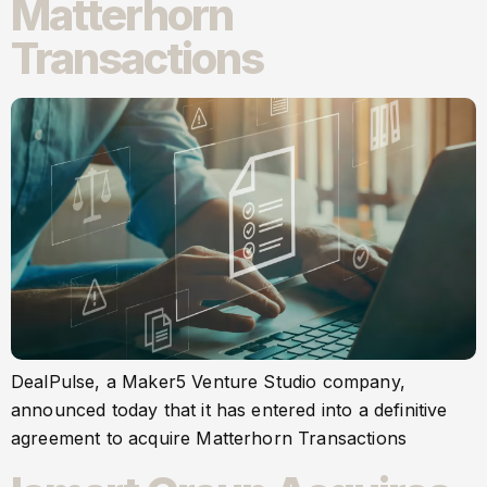
Matterhorn
Transactions
DealPulse, a Maker5 Venture Studio company,
announced today that it has entered into a definitive
agreement to acquire Matterhorn Transactions