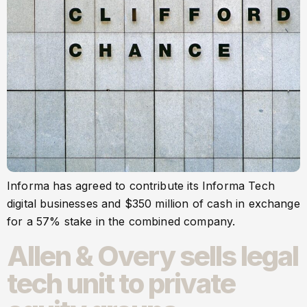
Informa has agreed to contribute its Informa Tech
digital businesses and $350 million of cash in exchange
for a 57% stake in the combined company.
Allen & Overy sells legal
tech unit to private