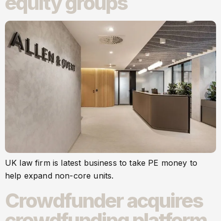
equity groups
UK law firm is latest business to take PE money to
help expand non-core units.
Crowdfunder acquires
crowdfunding platform