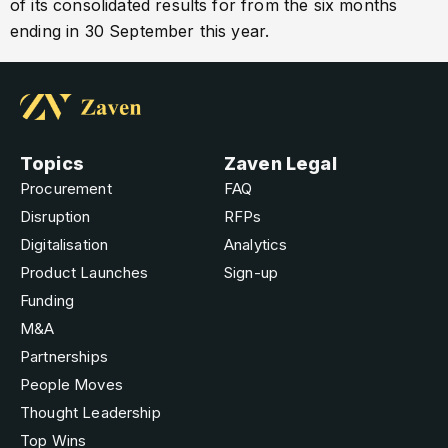
of its consolidated results for from the six months
ending in 30 September this year.
Topics
Zaven Legal
Procurement
FAQ
Disruption
RFPs
Digitalisation
Analytics
Product Launches
Sign-up
Funding
M&A
Partnerships
People Moves
Thought Leadership
Top Wins