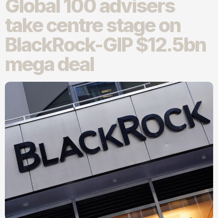
Global 100 advisers
take centre stage on
BlackRock-GIP $12.5bn
mega deal