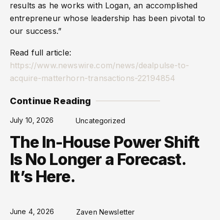
results as he works with Logan, an accomplished
entrepreneur whose leadership has been pivotal to
our success.”
Read full article:
https://www.newswire.com/news/dealpulse-to-
acquire-matterhorn-transactions-22194854
Continue Reading
July 10, 2026
Uncategorized
The In-House Power Shift
Is No Longer a Forecast.
It’s Here.
June 4, 2026
Zaven Newsletter