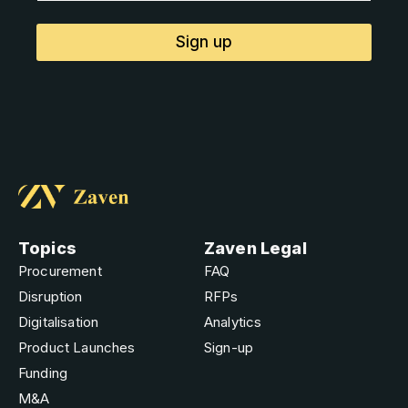
Sign up
Topics
Zaven Legal
Procurement
FAQ
Disruption
RFPs
Digitalisation
Analytics
Product Launches
Sign-up
Funding
M&A