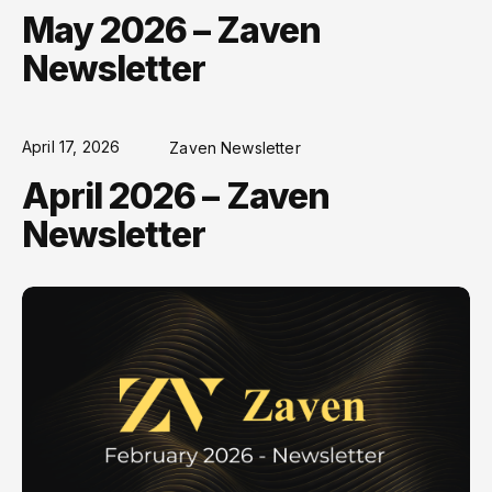
May 2026 – Zaven
Newsletter
April 17, 2026
Zaven Newsletter
April 2026 – Zaven
Newsletter