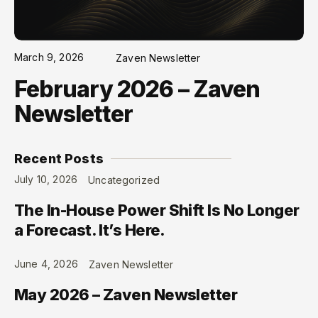
March 9, 2026
Zaven Newsletter
February 2026 – Zaven
Newsletter
Recent Posts
July 10, 2026
Uncategorized
The In-House Power Shift Is No Longer
a Forecast. It’s Here.
June 4, 2026
Zaven Newsletter
May 2026 – Zaven Newsletter