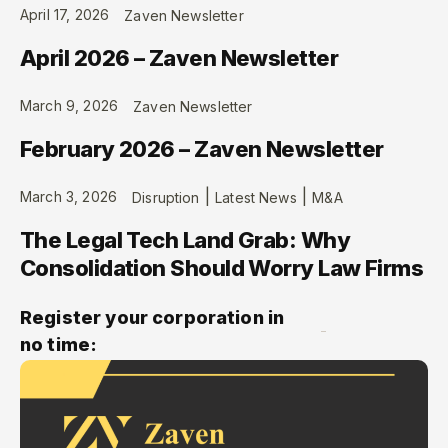
April 17, 2026
Zaven Newsletter
April 2026 – Zaven Newsletter
March 9, 2026
Zaven Newsletter
February 2026 – Zaven Newsletter
|
|
March 3, 2026
Disruption
Latest News
M&A
The Legal Tech Land Grab: Why
Consolidation Should Worry Law Firms
Register your corporation in
no time: