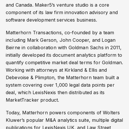
and Canada. Maker5’s venture studio is a core
component of its law firm innovation advisory and
software development services business.
Matterhorn Transactions, co-founded by a team
including Mark Gerson, John Cooper, and Logan
Beirne in collaboration with Goldman Sachs in 2011,
initially developed its document analytics platform to
quantify competitive market deal terms for Goldman.
Working with attorneys at Kirkland & Ellis and
Debevoise & Plimpton, the Matterhorn team built a
system covering over 1,000 legal data points per
deal, which LexisNexis then distributed as its
MarketTracker product.
Today, Matterhorn powers components of Wolters
Kluwer’s popular M&A analytics suite, multiple digital
publications for LexisNexis UK, and Law Street