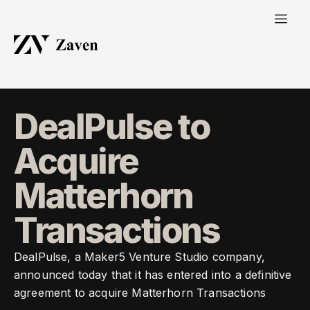
DealPulse to
Acquire
Matterhorn
Transactions
DealPulse, a Maker5 Venture Studio company,
announced today that it has entered into a definitive
agreement to acquire Matterhorn Transactions