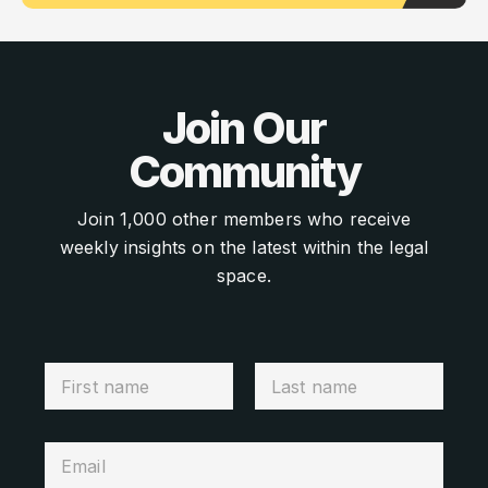
Join Our
Community
Join 1,000 other members who receive
weekly insights on the latest within the legal
space.