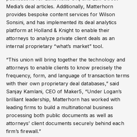
Media’s deal articles. Additionally, Matterhorn
provides bespoke content services for Wilson
Sonsini, and has implemented its deal analytics
platform at Holland & Knight to enable their
attorneys to analyze private client deals as an
internal proprietary “what’s market” tool.
“This union will bring together the technology and
attorneys to enable clients to know precisely the
frequency, form, and language of transaction terms
with their own proprietary deal databases,” said
Sanjay Kamlani, CEO of Maker5, “Under Logan’s
brilliant leadership, Matterhorn has worked with
leading firms to build a multinational business
processing both public documents as well as
attorneys’ client documents securely behind each
firm’s firewall.”