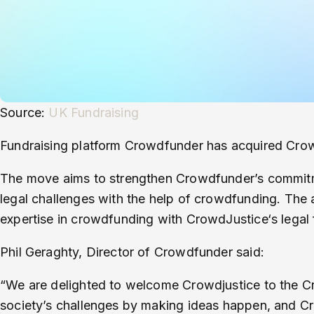
Source:
UK Fundraising
Fundraising platform Crowdfunder has acquired CrowdJ
The move aims to strengthen Crowdfunder’s commitm
legal challenges with the help of crowdfunding. The
expertise in crowdfunding with CrowdJustice‘s legal f
Phil Geraghty, Director of Crowdfunder said:
“We are delighted to welcome Crowdjustice to the C
society’s challenges by making ideas happen, and Cr