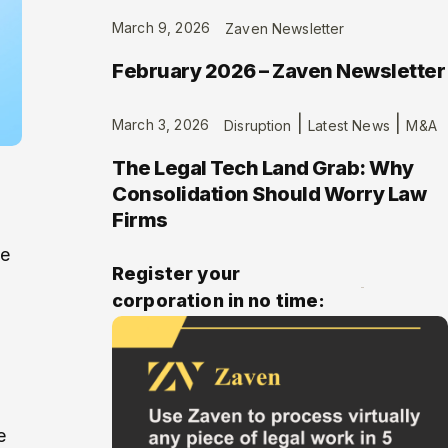
March 9, 2026
Zaven Newsletter
February 2026 – Zaven Newsletter
|
|
March 3, 2026
Disruption
Latest News
M&A
The Legal Tech Land Grab: Why
Consolidation Should Worry Law
Firms
me
Register your
corporation in no time:
e