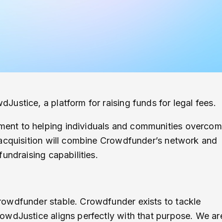
ustice, a platform for raising funds for legal fees.
ent to helping individuals and communities overco
 acquisition will combine Crowdfunder’s network and
undraising capabilities.
rowdfunder stable. Crowdfunder exists to tackle
owdJustice aligns perfectly with that purpose. We ar