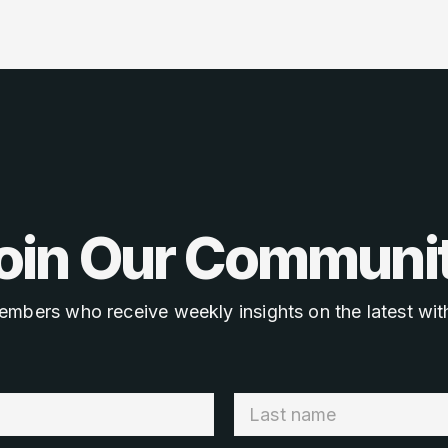
oin Our Communi
embers who receive weekly insights on the latest with