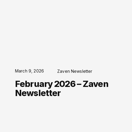
March 9, 2026
Zaven Newsletter
February 2026 – Zaven
Newsletter