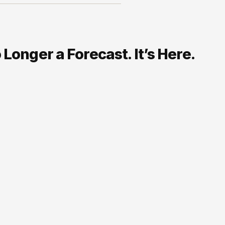
Longer a Forecast. It’s Here.