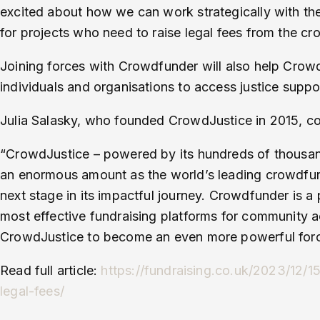
excited about how we can work strategically with th
for projects who need to raise legal fees from the cr
Joining forces with Crowdfunder will also help Crowd
individuals and organisations to access justice support
Julia Salasky, who founded CrowdJustice in 2015, 
“CrowdJustice – powered by its hundreds of thousan
an enormous amount as the world’s leading crowdfundin
next stage in its impactful journey. Crowdfunder is a 
most effective fundraising platforms for community a
CrowdJustice to become an even more powerful force
Read full article:
https://fundraising.co.uk/2023/12/
legal-fees/