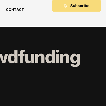
Subscribe
CONTACT
owdfunding