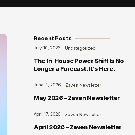
Recent Posts
July 10, 2026
Uncategorized
The In-House Power Shift Is No
Longer a Forecast. It’s Here.
June 4, 2026
Zaven Newsletter
May 2026 – Zaven Newsletter
April 17, 2026
Zaven Newsletter
April 2026 – Zaven Newsletter