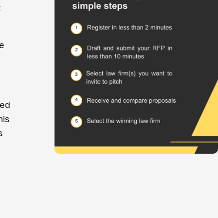
t
e
ved
his
s