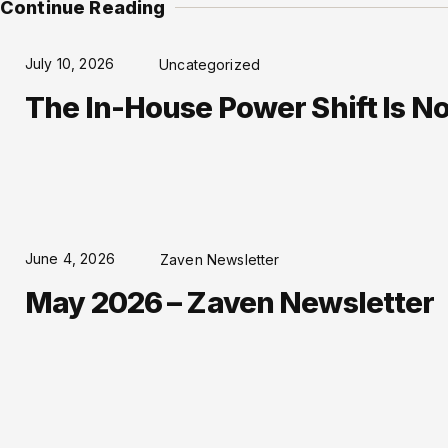
Continue Reading
July 10, 2026
Uncategorized
The In-House Power Shift Is No 
June 4, 2026
Zaven Newsletter
May 2026 – Zaven Newsletter