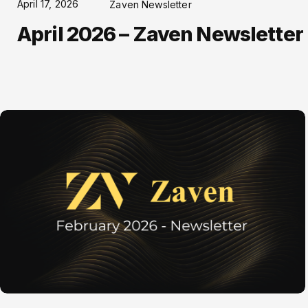
April 17, 2026
Zaven Newsletter
April 2026 – Zaven Newsletter