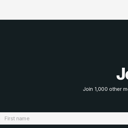
J
Join 1,000 other m