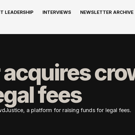
T LEADERSHIP
INTERVIEWS
NEWSLETTER ARCHIVE
 acquires cr
egal fees
ustice, a platform for raising funds for legal fees.