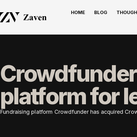
HOME
BLOG
THOUGH
Crowdfunder
platform for l
Fundraising platform Crowdfunder has acquired CrowdJ