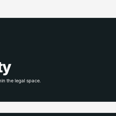
ty
in the legal space.