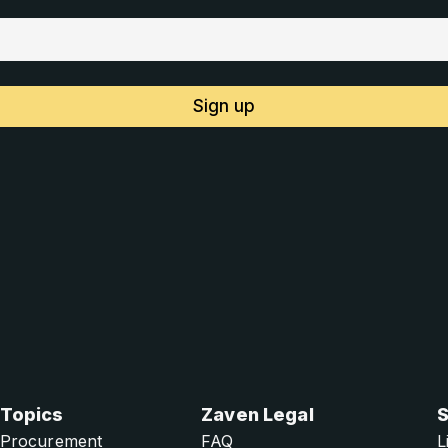
Sign up
Topics
Zaven Legal
S
Procurement
FAQ
L