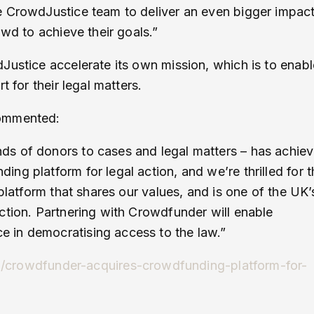
e CrowdJustice team to deliver an even bigger impac
owd to achieve their goals.”
Justice accelerate its own mission, which is to enabl
 for their legal matters.
commented:
ds of donors to cases and legal matters – has achie
g platform for legal action, and we’re thrilled for t
platform that shares our values, and is one of the UK’
ction. Partnering with Crowdfunder will enable
 in democratising access to the law.”
15/crowdfunder-acquires-crowdfunding-platform-for-