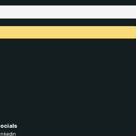
ocials
inkedin