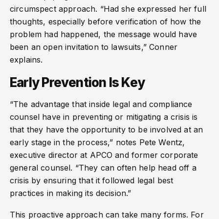
circumspect approach. “Had she expressed her full
thoughts, especially before verification of how the
problem had happened, the message would have
been an open invitation to lawsuits,” Conner
explains.
Early Prevention Is Key
“The advantage that inside legal and compliance
counsel have in preventing or mitigating a crisis is
that they have the opportunity to be involved at an
early stage in the process,” notes Pete Wentz,
executive director at APCO and former corporate
general counsel. “They can often help head off a
crisis by ensuring that it followed legal best
practices in making its decision.”
This proactive approach can take many forms. For