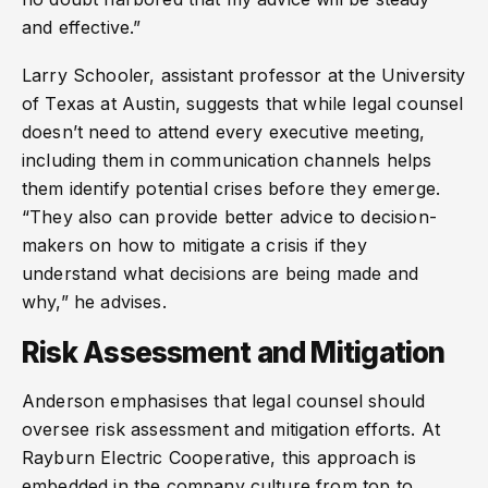
and effective.”
Larry Schooler, assistant professor at the University
of Texas at Austin, suggests that while legal counsel
doesn’t need to attend every executive meeting,
including them in communication channels helps
them identify potential crises before they emerge.
“They also can provide better advice to decision-
makers on how to mitigate a crisis if they
understand what decisions are being made and
why,” he advises.
Risk Assessment and Mitigation
Anderson emphasises that legal counsel should
oversee risk assessment and mitigation efforts. At
Rayburn Electric Cooperative, this approach is
embedded in the company culture from top to