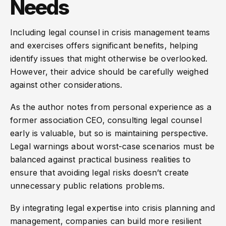
Needs
Including legal counsel in crisis management teams
and exercises offers significant benefits, helping
identify issues that might otherwise be overlooked.
However, their advice should be carefully weighed
against other considerations.
As the author notes from personal experience as a
former association CEO, consulting legal counsel
early is valuable, but so is maintaining perspective.
Legal warnings about worst-case scenarios must be
balanced against practical business realities to
ensure that avoiding legal risks doesn’t create
unnecessary public relations problems.
By integrating legal expertise into crisis planning and
management, companies can build more resilient