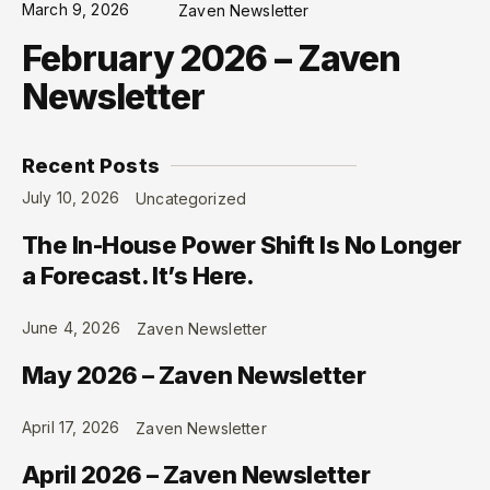
March 9, 2026
Zaven Newsletter
February 2026 – Zaven
Newsletter
Recent Posts
July 10, 2026
Uncategorized
The In-House Power Shift Is No Longer
a Forecast. It’s Here.
June 4, 2026
Zaven Newsletter
May 2026 – Zaven Newsletter
April 17, 2026
Zaven Newsletter
April 2026 – Zaven Newsletter