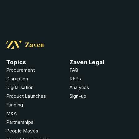
Topics
Zaven Legal
Procurement
FAQ
Disruption
RFPs
Digitalisation
Analytics
Product Launches
Sign-up
Funding
M&A
Partnerships
People Moves