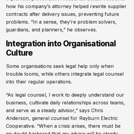
how his company’s attorney helped rewrite supplier
contracts after delivery issues, preventing future
problems. “In a sense, they’re problem solvers,
guardians, and planners,” he observes.
Integration into Organisational
Culture
Some organisations seek legal help only when
trouble looms, while others integrate legal counsel
into their regular operations.
“As legal counsel, I work to deeply understand our
business, cultivate daily relationships across teams,
and serve as a steady advisor,” says Chris
Anderson, general counsel for Rayburn Electric
Cooperative. “When a crisis arises, there must be
no doubt harbored that my advice will be steady