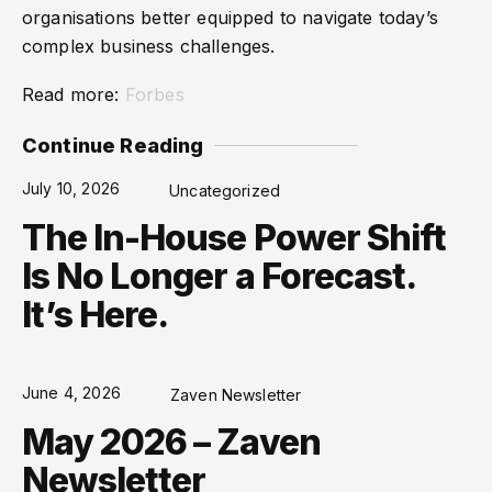
organisations better equipped to navigate today’s
complex business challenges.
Read more:
Forbes
Continue Reading
July 10, 2026
Uncategorized
The In-House Power Shift
Is No Longer a Forecast.
It’s Here.
June 4, 2026
Zaven Newsletter
May 2026 – Zaven
Newsletter