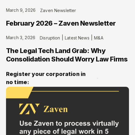
March 9, 2026
Zaven Newsletter
February 2026 – Zaven Newsletter
|
|
March 3, 2026
Disruption
Latest News
M&A
The Legal Tech Land Grab: Why
Consolidation Should Worry Law Firms
Register your corporation in
no time: