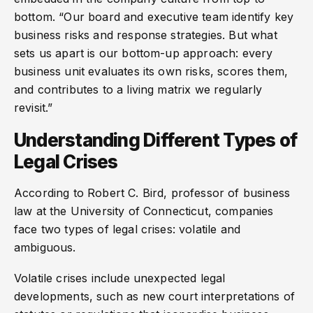
bottom. “Our board and executive team identify key
business risks and response strategies. But what
sets us apart is our bottom-up approach: every
business unit evaluates its own risks, scores them,
and contributes to a living matrix we regularly
revisit.”
Understanding Different Types of
Legal Crises
According to Robert C. Bird, professor of business
law at the University of Connecticut, companies
face two types of legal crises: volatile and
ambiguous.
Volatile crises include unexpected legal
developments, such as new court interpretations of