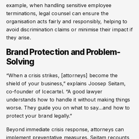
example, when handling sensitive employee
terminations, legal counsel can ensure the
organisation acts fairly and responsibly, helping to
avoid discrimination claims or minimise their impact if
they arise.
Brand Protection and Problem-
Solving
“When a crisis strikes, [attorneys] become the
shield of your business,” explains Joosep Seitam,
co-founder of Icecartel. “A good lawyer
understands how to handle it without making things
worse. They guide you on what to say…and how to
protect your brand legally.”
Beyond immediate crisis response, attorneys can
implement preventative measures. Seitam recounts