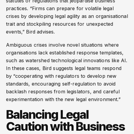
statutes or regulations that jeopardise business
practices. “Firms can prepare for volatile legal
crises by developing legal agility as an organisational
trait and stockpiling resources for unexpected
events,” Bird advises.
Ambiguous crises involve novel situations where
organisations lack established response templates,
such as watershed technological innovations like AI.
In these cases, Bird suggests legal teams respond
by “cooperating with regulators to develop new
standards, encouraging self-regulation to avoid
backlash responses from legislators, and careful
experimentation with the new legal environment.”
Balancing Legal
Caution with Business