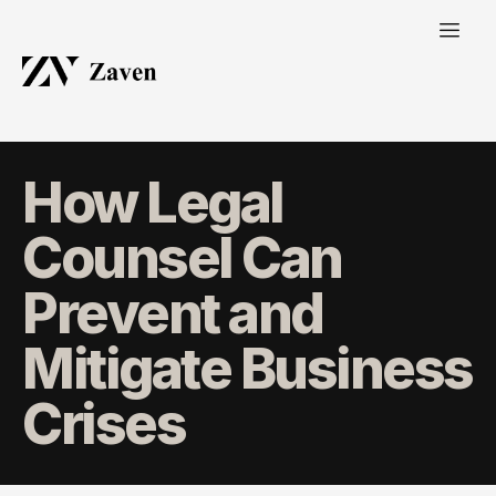
How Legal
Counsel Can
Prevent and
Mitigate Business
Crises