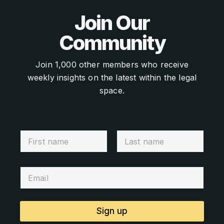
Join Our
Community
Join 1,000 other members who receive
weekly insights on the latest within the legal
space.
Sign up