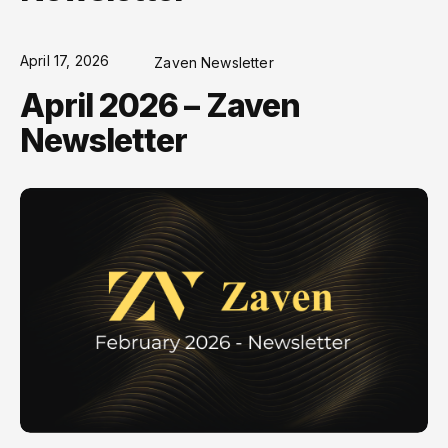
April 17, 2026
Zaven Newsletter
April 2026 – Zaven
Newsletter