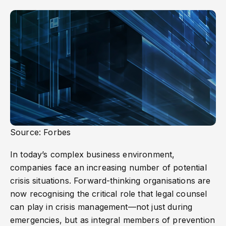
Source: Forbes
In today’s complex business environment,
companies face an increasing number of potential
crisis situations. Forward-thinking organisations are
now recognising the critical role that legal counsel
can play in crisis management—not just during
emergencies, but as integral members of prevention