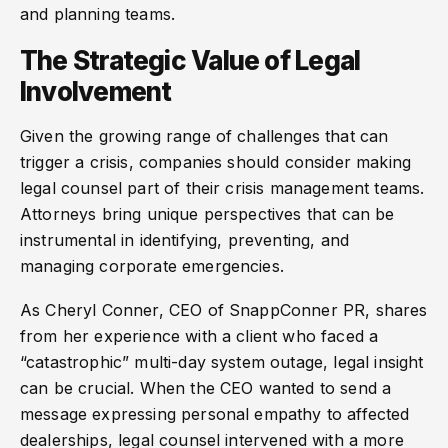
and planning teams.
The Strategic Value of Legal
Involvement
Given the growing range of challenges that can
trigger a crisis, companies should consider making
legal counsel part of their crisis management teams.
Attorneys bring unique perspectives that can be
instrumental in identifying, preventing, and
managing corporate emergencies.
As Cheryl Conner, CEO of SnappConner PR, shares
from her experience with a client who faced a
“catastrophic” multi-day system outage, legal insight
can be crucial. When the CEO wanted to send a
message expressing personal empathy to affected
dealerships, legal counsel intervened with a more