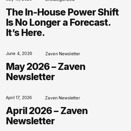
The In-House Power Shift
Is No Longer a Forecast.
It’s Here.
June 4, 2026
Zaven Newsletter
May 2026 – Zaven
Newsletter
April 17, 2026
Zaven Newsletter
April 2026 – Zaven
Newsletter