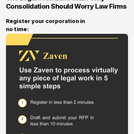
Consolidation Should Worry Law Firms
Register your corporation in
no time: