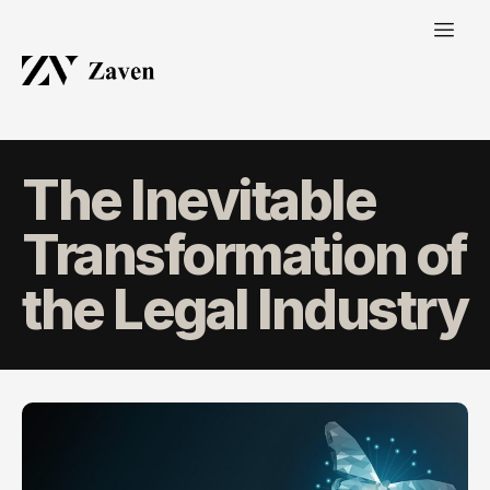
The Inevitable
Transformation of
the Legal Industry