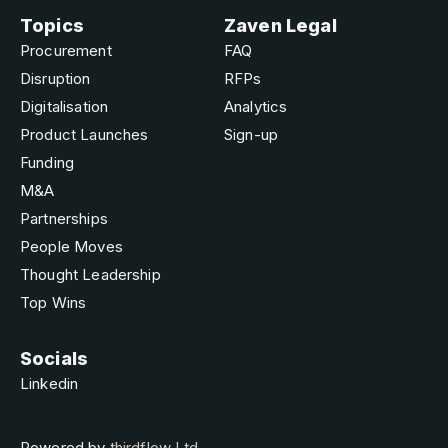
Topics
Zaven Legal
Procurement
FAQ
Disruption
RFPs
Digitalisation
Analytics
Product Launches
Sign-up
Funding
M&A
Partnerships
People Moves
Thought Leadership
Top Wins
Socials
Linkedin
Powered by
thirdflow Ltd.