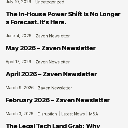
July 10, 2026
Uncategorized
The In-House Power Shift Is No Longer
a Forecast. It’s Here.
June 4, 2026
Zaven Newsletter
May 2026 – Zaven Newsletter
April 17, 2026
Zaven Newsletter
April 2026 – Zaven Newsletter
March 9, 2026
Zaven Newsletter
February 2026 – Zaven Newsletter
|
|
March 3, 2026
Disruption
Latest News
M&A
The Legal Tech Land Grab: Why