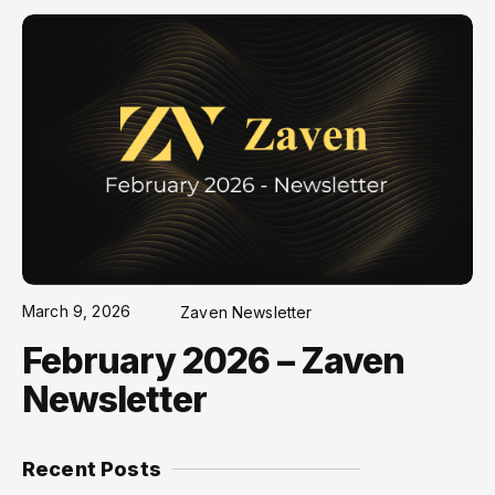
March 9, 2026
Zaven Newsletter
February 2026 – Zaven
Newsletter
Recent Posts