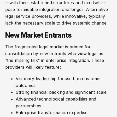
—with their established structures and mindsets—
pose formidable integration challenges. Alternative
legal service providers, while innovative, typically
lack the necessary scale to drive systemic change.
New Market Entrants
The fragmented legal market is primed for
consolidation by new entrants who view legal as
“the missing link” in enterprise integration. These
providers will likely feature:
Visionary leadership focused on customer
outcomes
Strong financial backing and significant scale
Advanced technological capabilities and
partnerships
Enterprise transformation expertise