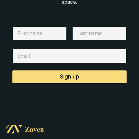
space.
Sign up