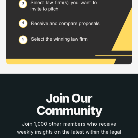
Join Our
Community
Join 1,000 other members who receive
weekly insights on the latest within the legal