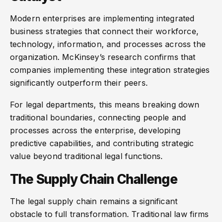
Modern enterprises are implementing integrated
business strategies that connect their workforce,
technology, information, and processes across the
organization. McKinsey’s research confirms that
companies implementing these integration strategies
significantly outperform their peers.
For legal departments, this means breaking down
traditional boundaries, connecting people and
processes across the enterprise, developing
predictive capabilities, and contributing strategic
value beyond traditional legal functions.
The Supply Chain Challenge
The legal supply chain remains a significant
obstacle to full transformation. Traditional law firms