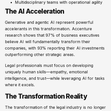
Multidisciplinary teams with operational agility
The AI Acceleration
Generative and agentic AI represent powerful
accelerants in this transformation. Accenture
research shows that 97% of business executives
believe AI will fundamentally transform their
companies, with 93% reporting their AI investments
outperforming other strategic areas.
Legal professionals must focus on developing
uniquely human skills—empathy, emotional
intelligence, and trust—while leveraging AI for tasks
where it excels.
The Transformation Reality
The transformation of the legal industry is no longer