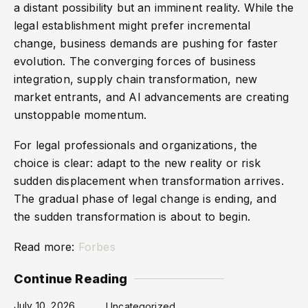
a distant possibility but an imminent reality. While the
legal establishment might prefer incremental
change, business demands are pushing for faster
evolution. The converging forces of business
integration, supply chain transformation, new
market entrants, and AI advancements are creating
unstoppable momentum.
For legal professionals and organizations, the
choice is clear: adapt to the new reality or risk
sudden displacement when transformation arrives.
The gradual phase of legal change is ending, and
the sudden transformation is about to begin.
Read more:
Forbes
Continue Reading
July 10, 2026
Uncategorized