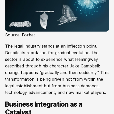
Source: Forbes
The legal industry stands at an inflection point.
Despite its reputation for gradual evolution, the
sector is about to experience what Hemingway
described through his character Jake Campbell:
change happens “gradually and then suddenly.” This
transformation is being driven not from within the
legal establishment but from business demands,
technology advancement, and new market players.
Business Integration as a
Catalyst