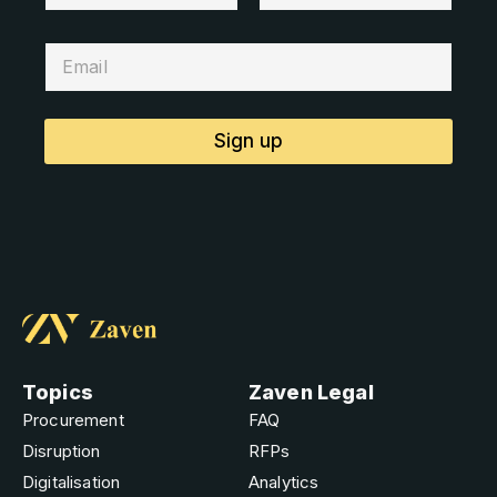
Sign up
Topics
Zaven Legal
Procurement
FAQ
Disruption
RFPs
Digitalisation
Analytics