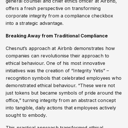
general counsel and chief ethics officer at Airbnb,
offers a fresh perspective on transforming
corporate integrity from a compliance checkbox
into a strategic advantage.
Breaking Away from Traditional Compliance
Chesnut’s approach at Airbnb demonstrates how
companies can revolutionise their approach to
ethical behaviour. One of his most innovative
initiatives was the creation of “Integrity Yetis” –
recognition symbols that celebrated employees who
demonstrated ethical behaviour. “These were not
just tokens but became symbols of pride around the
office,” turning integrity from an abstract concept
into tangible, daily actions that employees actively
sought to embody.
This practical approach transformed ethical