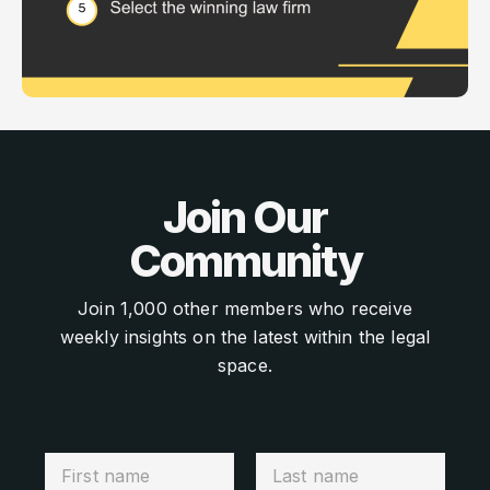
Join Our
Community
Join 1,000 other members who receive
weekly insights on the latest within the legal
space.