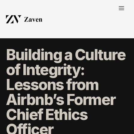
Building a Culture
of Integrity:
Lessons from
Airbnb’s Former
Chief Ethics
Officer