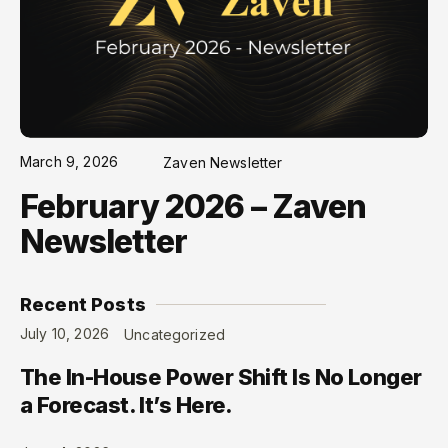
March 9, 2026
Zaven Newsletter
February 2026 – Zaven
Newsletter
Recent Posts
July 10, 2026
Uncategorized
The In-House Power Shift Is No Longer
a Forecast. It’s Here.