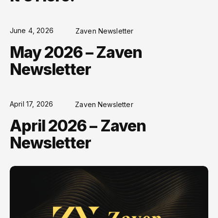
June 4, 2026
Zaven Newsletter
May 2026 – Zaven
Newsletter
April 17, 2026
Zaven Newsletter
April 2026 – Zaven
Newsletter