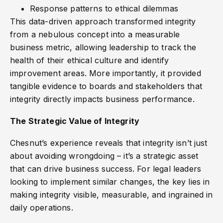
Response patterns to ethical dilemmas
This data-driven approach transformed integrity
from a nebulous concept into a measurable
business metric, allowing leadership to track the
health of their ethical culture and identify
improvement areas. More importantly, it provided
tangible evidence to boards and stakeholders that
integrity directly impacts business performance.
The Strategic Value of Integrity
Chesnut’s experience reveals that integrity isn’t just
about avoiding wrongdoing – it’s a strategic asset
that can drive business success. For legal leaders
looking to implement similar changes, the key lies in
making integrity visible, measurable, and ingrained in
daily operations.