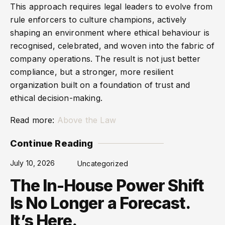
This approach requires legal leaders to evolve from
rule enforcers to culture champions, actively
shaping an environment where ethical behaviour is
recognised, celebrated, and woven into the fabric of
company operations. The result is not just better
compliance, but a stronger, more resilient
organization built on a foundation of trust and
ethical decision-making.
Read more:
Above the Law
Continue Reading
July 10, 2026
Uncategorized
The In-House Power Shift
Is No Longer a Forecast.
It’s Here.