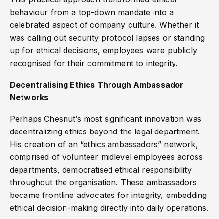
behaviour from a top-down mandate into a
celebrated aspect of company culture. Whether it
was calling out security protocol lapses or standing
up for ethical decisions, employees were publicly
recognised for their commitment to integrity.
Decentralising Ethics Through Ambassador
Networks
Perhaps Chesnut’s most significant innovation was
decentralizing ethics beyond the legal department.
His creation of an “ethics ambassadors” network,
comprised of volunteer midlevel employees across
departments, democratised ethical responsibility
throughout the organisation. These ambassadors
became frontline advocates for integrity, embedding
ethical decision-making directly into daily operations.