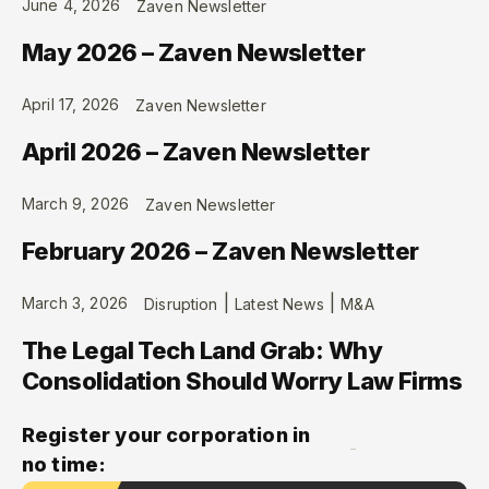
June 4, 2026
Zaven Newsletter
May 2026 – Zaven Newsletter
April 17, 2026
Zaven Newsletter
April 2026 – Zaven Newsletter
March 9, 2026
Zaven Newsletter
February 2026 – Zaven Newsletter
|
|
March 3, 2026
Disruption
Latest News
M&A
The Legal Tech Land Grab: Why
Consolidation Should Worry Law Firms
Register your corporation in
no time: