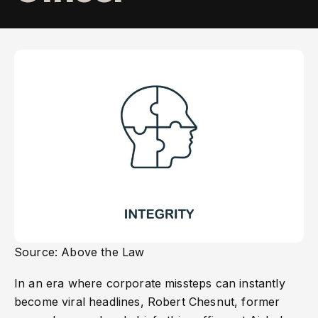
Source: Above the Law
In an era where corporate missteps can instantly
become viral headlines, Robert Chesnut, former