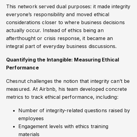
This network served dual purposes: it made integrity
everyone’s responsibility and moved ethical
considerations closer to where business decisions
actually occur. Instead of ethics being an
afterthought or crisis response, it became an
integral part of everyday business discussions.
Quantifying the Intangible: Measuring Ethical
Performance
Chesnut challenges the notion that integrity can’t be
measured. At Airbnb, his team developed concrete
metrics to track ethical performance, including:
Number of integrity-related questions raised by
employees
Engagement levels with ethics training
materials