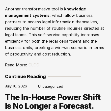
Another transformative tool is
knowledge
management systems
, which allow business
partners to access legal information themselves,
reducing the number of routine inquiries directed at
legal teams. This self-service capability increases
efficiency for both the legal department and the
business units, creating a win-win scenario in terms
of productivity and cost reduction.
Read More:
CLOC
Continue Reading
July 10, 2026
Uncategorized
The In-House Power Shift
Is No Longer a Forecast.