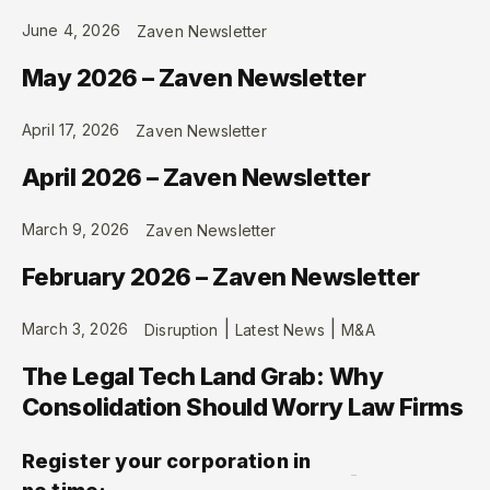
June 4, 2026
Zaven Newsletter
May 2026 – Zaven Newsletter
April 17, 2026
Zaven Newsletter
April 2026 – Zaven Newsletter
March 9, 2026
Zaven Newsletter
February 2026 – Zaven Newsletter
|
|
March 3, 2026
Disruption
Latest News
M&A
The Legal Tech Land Grab: Why
Consolidation Should Worry Law Firms
Register your corporation in