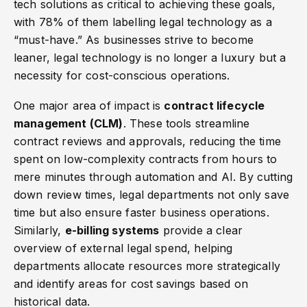
tech solutions as critical to achieving these goals,
with 78% of them labelling legal technology as a
“must-have.” As businesses strive to become
leaner, legal technology is no longer a luxury but a
necessity for cost-conscious operations.
One major area of impact is
contract lifecycle
management (CLM)
. These tools streamline
contract reviews and approvals, reducing the time
spent on low-complexity contracts from hours to
mere minutes through automation and AI. By cutting
down review times, legal departments not only save
time but also ensure faster business operations.
Similarly,
e-billing systems
provide a clear
overview of external legal spend, helping
departments allocate resources more strategically
and identify areas for cost savings based on
historical data.