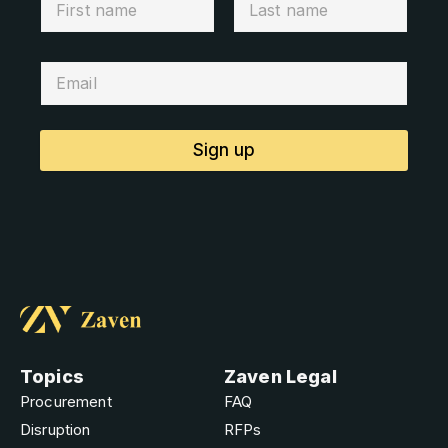
Sign up
Topics
Zaven Legal
Procurement
FAQ
Disruption
RFPs