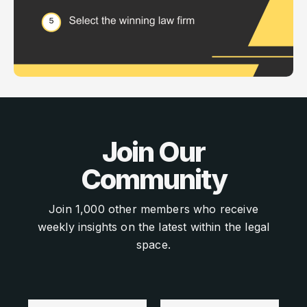
Join Our
Community
Join 1,000 other members who receive
weekly insights on the latest within the legal
space.