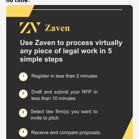
no time: