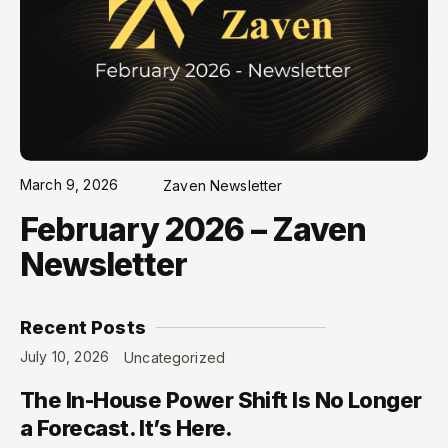
March 9, 2026
Zaven Newsletter
February 2026 – Zaven
Newsletter
Recent Posts
July 10, 2026
Uncategorized
The In-House Power Shift Is No Longer
a Forecast. It’s Here.