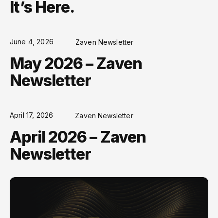
It’s Here.
June 4, 2026
Zaven Newsletter
May 2026 – Zaven
Newsletter
April 17, 2026
Zaven Newsletter
April 2026 – Zaven
Newsletter