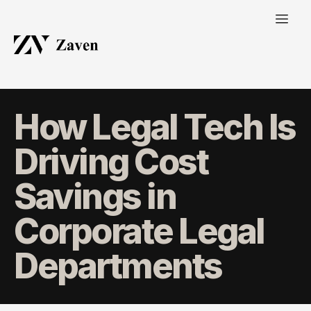
How Legal Tech Is
Driving Cost
Savings in
Corporate Legal
Departments