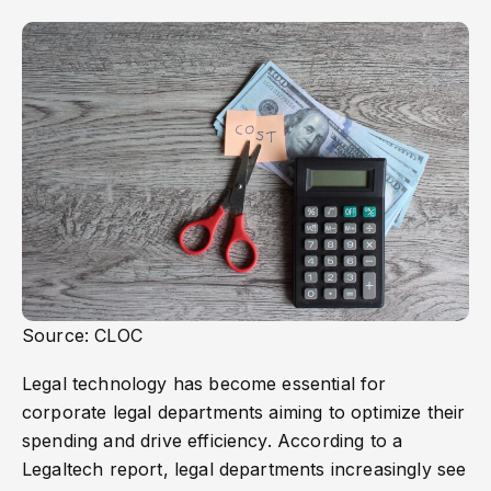
Source: CLOC
Legal technology has become essential for
corporate legal departments aiming to optimize their
spending and drive efficiency. According to a
Legaltech report, legal departments increasingly see