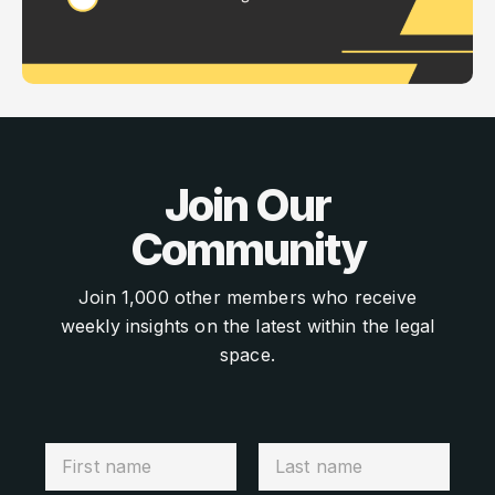
Join Our
Community
Join 1,000 other members who receive
weekly insights on the latest within the legal
space.