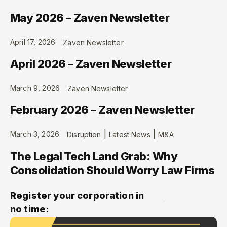
May 2026 – Zaven Newsletter
April 17, 2026
Zaven Newsletter
April 2026 – Zaven Newsletter
March 9, 2026
Zaven Newsletter
February 2026 – Zaven Newsletter
|
|
March 3, 2026
Disruption
Latest News
M&A
The Legal Tech Land Grab: Why
Consolidation Should Worry Law Firms
Register your corporation in
no time: