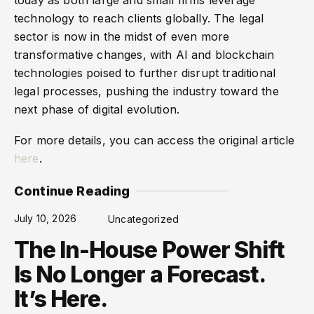
technology to reach clients globally. The legal
sector is now in the midst of even more
transformative changes, with AI and blockchain
technologies poised to further disrupt traditional
legal processes, pushing the industry toward the
next phase of digital evolution.
For more details, you can access the original article
here
.
Continue Reading
July 10, 2026
Uncategorized
The In-House Power Shift
Is No Longer a Forecast.
It’s Here.