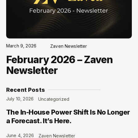
March 9, 2026
Zaven Newsletter
February 2026 – Zaven
Newsletter
Recent Posts
July 10, 2026
Uncategorized
The In-House Power Shift Is No Longer
a Forecast. It’s Here.
June 4, 2026
Zaven Newsletter