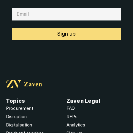
Sign up
Topics
Zaven Legal
Procurement
FAQ
Disruption
RFPs
Digitalisation
Analytics