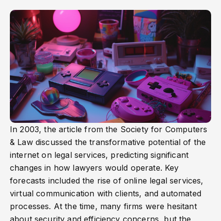
In 2003, the article from the Society for Computers
& Law discussed the transformative potential of the
internet on legal services, predicting significant
changes in how lawyers would operate. Key
forecasts included the rise of online legal services,
virtual communication with clients, and automated
processes. At the time, many firms were hesitant
about security and efficiency concerns, but the