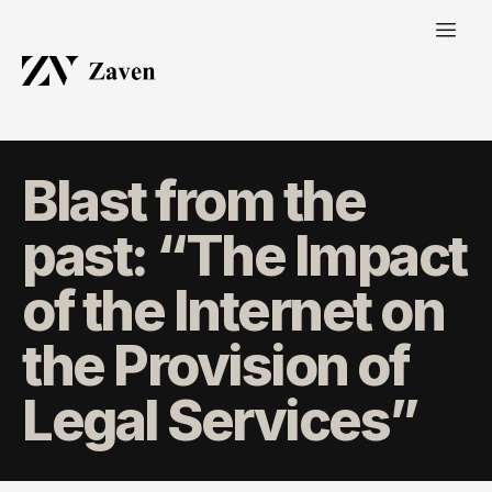
Blast from the
past: “The Impact
of the Internet on
the Provision of
Legal Services”