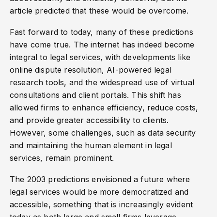
article predicted that these would be overcome.
Fast forward to today, many of these predictions
have come true. The internet has indeed become
integral to legal services, with developments like
online dispute resolution, AI-powered legal
research tools, and the widespread use of virtual
consultations and client portals. This shift has
allowed firms to enhance efficiency, reduce costs,
and provide greater accessibility to clients.
However, some challenges, such as data security
and maintaining the human element in legal
services, remain prominent.
The 2003 predictions envisioned a future where
legal services would be more democratized and
accessible, something that is increasingly evident
today as both large and small firms leverage