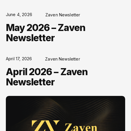
June 4, 2026
Zaven Newsletter
May 2026 – Zaven
Newsletter
April 17, 2026
Zaven Newsletter
April 2026 – Zaven
Newsletter