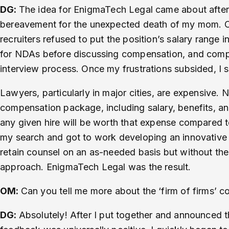
DG:
The idea for EnigmaTech Legal came about after 
bereavement for the unexpected death of my mom. Onc
recruiters refused to put the position’s salary range i
for NDAs before discussing compensation, and compan
interview process. Once my frustrations subsided, I 
Lawyers, particularly in major cities, are expensive
compensation package, including salary, benefits, an
any given hire will be worth that expense compared to
my search and got to work developing an innovative 
retain counsel on an as-needed basis but without the c
approach. EnigmaTech Legal was the result.
OM:
Can you tell me more about the ‘firm of firms’ 
DG:
Absolutely! After I put together and announced t