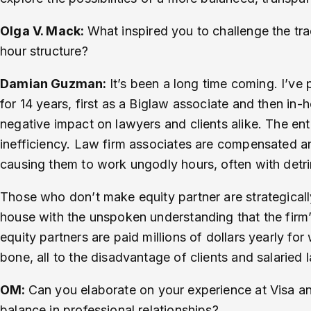
Olga V. Mack:
What inspired you to challenge the trad
hour structure?
Damian Guzman:
It’s been a long time coming. I’ve
for 14 years, first as a Biglaw associate and then in-
negative impact on lawyers and clients alike. The en
inefficiency. Law firm associates are compensated a
causing them to work ungodly hours, often with detr
Those who don’t make equity partner are strategicall
house with the unspoken understanding that the firm’s
equity partners are paid millions of dollars yearly fo
bone, all to the disadvantage of clients and salaried
OM:
Can you elaborate on your experience at Visa an
balance in professional relationships?