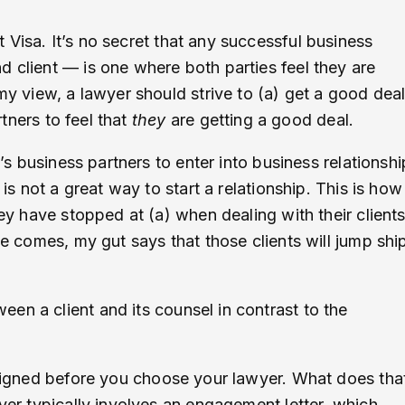
Visa. It’s no secret that any successful business
d client — is one where both parties feel they are
 my view, a lawyer should strive to (a) get a good dea
rtners to feel that
they
are getting a good deal.
t’s business partners to enter into business relationshi
is not a great way to start a relationship. This is how 
hey have stopped at (a) when dealing with their client
ve comes, my gut says that those clients will jump shi
en a client and its counsel in contrast to the
 aligned before you choose your lawyer. What does tha
wyer typically involves an engagement letter, which