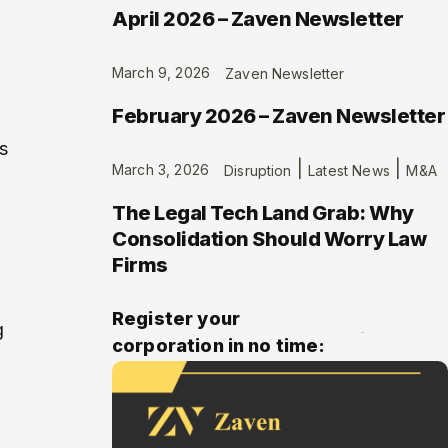
April 2026 – Zaven Newsletter
March 9, 2026
Zaven Newsletter
February 2026 – Zaven Newsletter
s
|
|
March 3, 2026
Disruption
Latest News
M&A
The Legal Tech Land Grab: Why
Consolidation Should Worry Law
Firms
Register your
g
corporation in no time: