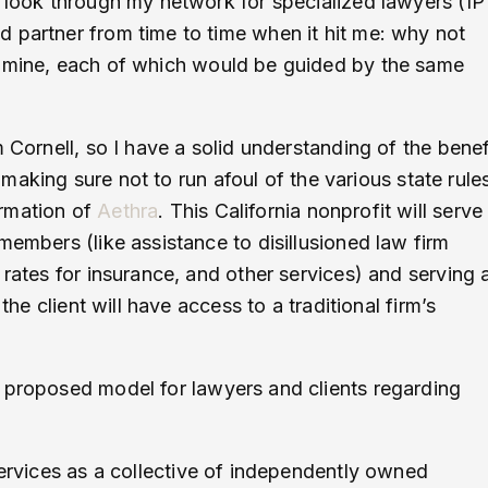
o look through my network for specialized lawyers (IP
 partner from time to time when it hit me: why not
e mine, each of which would be guided by the same
 Cornell, so I have a solid understanding of the benef
, making sure not to run afoul of the various state rule
ormation of
Aethra
. This California nonprofit will serve
members (like assistance to disillusioned law firm
 rates for insurance, and other services) and serving 
the client will have access to a traditional firm’s
r proposed model for lawyers and clients regarding
services as a collective of independently owned