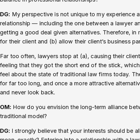
DG:
My perspective is not unique to my experience at 
relationship — including the one between a lawyer an
getting a good deal given alternatives. Therefore, in
for their client and (b) allow their client’s business pa
Far too often, lawyers stop at (a), causing their clien
feeling that they got the short end of the stick, which 
feel about the state of traditional law firms today. T
for far too long, and once a more attractive alternati
and never look back.
OM:
How do you envision the long-term alliance betwe
traditional model?
DG:
I strongly believe that your interests should be
mean, exactly? Entering into a relationship with a la