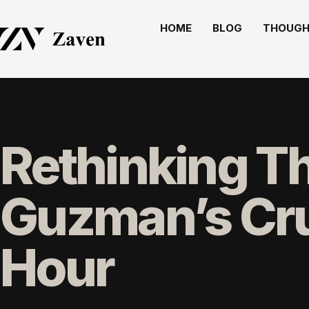
HOME
BLOG
THOUGH
Rethinking T
Guzman’s Cru
Hour