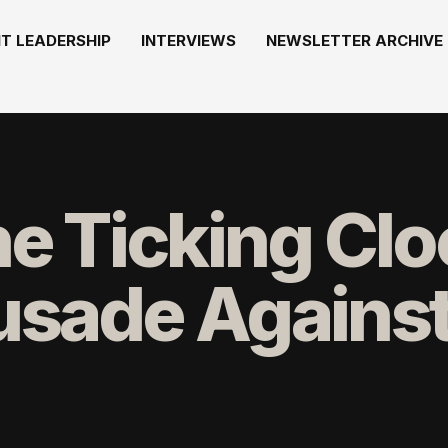
T LEADERSHIP
INTERVIEWS
NEWSLETTER ARCHIVE
he Ticking Cl
sade Against 