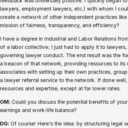
feedback was universally positive. I quickly began t
lawyers, employment lawyers, etc.) with whom I could
create a
network
of other independent practices lik
mission of fairness, transparency, and efficiency?
I have a degree in Industrial and Labor Relations from
of a labor collective; I just had to apply it to lawyers
governing lawyer conduct. The end result was the f
a beacon of that network, providing resources to its 
associates with setting up their own practices, group
a lawyer referral service to the network. If done well, 
resources and expertise, except at far lower rates.
OM:
Could you discuss the potential benefits of you
earnings and work-life balance?
DG:
Of course! Here’s the idea: by structuring legal 