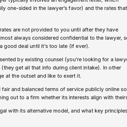
ally one-sided in the lawyer’s favor) and the rates that
rates are not provided to you until after they have
 almost always considered confidential to the lawyer, 
ood deal until it’s too late (if ever).
ented by existing counsel (you’re looking for a lawy
hey get all that info during client intake). In other
at the outset and like to exert it.
d fair and balanced terms of service publicly online so
ng out to a firm whether its interests align with their
 with its alternative model, and what key principle