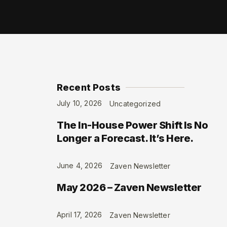
Recent Posts
July 10, 2026
Uncategorized
The In-House Power Shift Is No
Longer a Forecast. It’s Here.
June 4, 2026
Zaven Newsletter
May 2026 – Zaven Newsletter
April 17, 2026
Zaven Newsletter