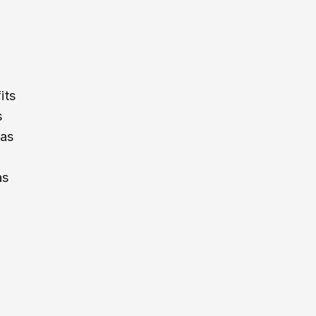
its
s
 as
as