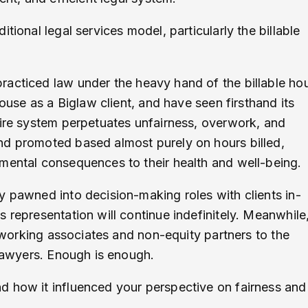
itional legal services model, particularly the billable
 practiced law under the heavy hand of the billable ho
house as a Biglaw client, and have seen firsthand its
tire system perpetuates unfairness, overwork, and
nd promoted based almost purely on hours billed,
imental consequences to their health and well-being.
y pawned into decision-making roles with clients in-
 representation will continue indefinitely. Meanwhile
r working associates and non-equity partners to the
 lawyers. Enough is enough.
d how it influenced your perspective on fairness and