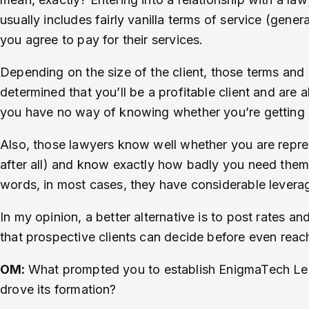
usually includes fairly vanilla terms of service (gener
you agree to pay for their services.
Depending on the size of the client, those terms and 
determined that you’ll be a profitable client and are
you have no way of knowing whether you’re getting a g
Also, those lawyers know well whether you are repres
after all) and know exactly how badly you need them (t
words, in most cases, they have considerable leverage 
In my opinion, a better alternative is to post rates an
that prospective clients can decide before even reachi
OM:
What prompted you to establish EnigmaTech Legal
drove its formation?