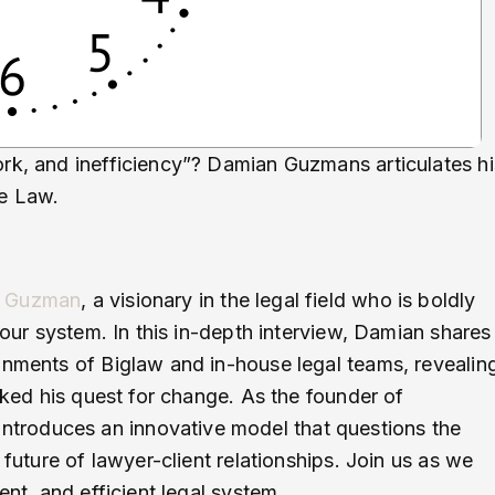
rk, and inefficiency”? Damian Guzmans articulates hi
he Law.
 Guzman
, a visionary in the legal field who is boldly
hour system. In this in-depth interview, Damian shares
onments of Biglaw and in-house legal teams, revealin
arked his quest for change. As the founder of
troduces an innovative model that questions the
 future of lawyer-client relationships. Join us as we
ent, and efficient legal system.