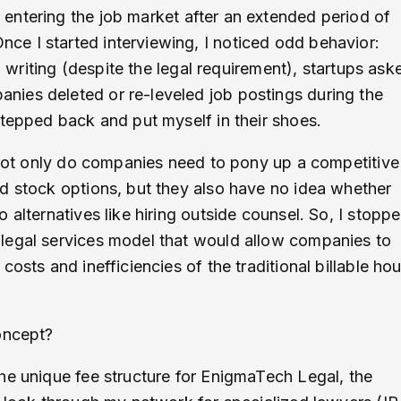
entering the job market after an extended period of
e I started interviewing, I noticed odd behavior:
n writing (despite the legal requirement), startups ask
ies deleted or re-leveled job postings during the
stepped back and put myself in their shoes.
. Not only do companies need to pony up a competitive
d stock options, but they also have no idea whether
 alternatives like hiring outside counsel. So, I stopp
legal services model that would allow companies to
osts and inefficiencies of the traditional billable hou
concept?
he unique fee structure for EnigmaTech Legal, the