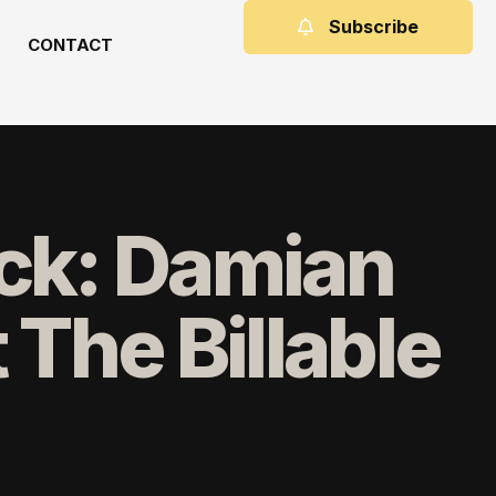
Subscribe
CONTACT
ock: Damian
The Billable