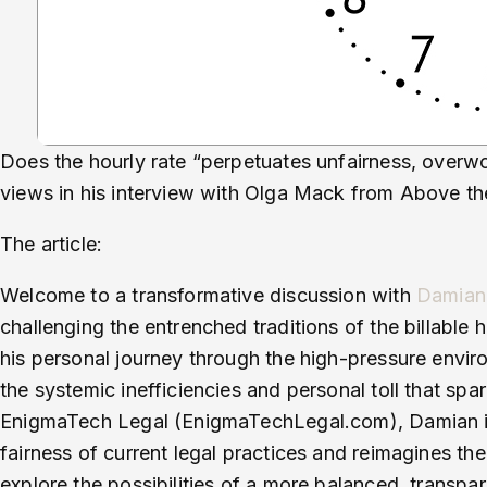
Does the hourly rate “perpetuates unfairness, overwo
views in his interview with Olga Mack from Above t
The article:
Welcome to a transformative discussion with
Damian
challenging the entrenched traditions of the billable 
his personal journey through the high-pressure envir
the systemic inefficiencies and personal toll that sp
EnigmaTech Legal (EnigmaTechLegal.com), Damian in
fairness of current legal practices and reimagines the
explore the possibilities of a more balanced, transpar