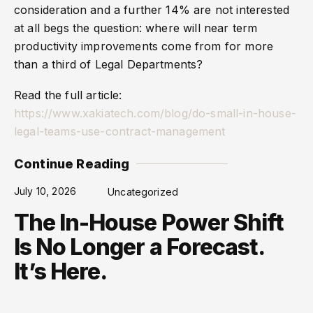
consideration and a further 14% are not interested
at all begs the question: where will near term
productivity improvements come from for more
than a third of Legal Departments?
Read the full article:
https://www.xakiatech.com/blog/do-small-in-house-
legal-teams-use-contract-management
Continue Reading
July 10, 2026
Uncategorized
The In-House Power Shift
Is No Longer a Forecast.
It’s Here.