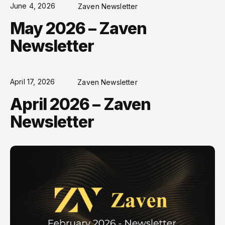
June 4, 2026
Zaven Newsletter
May 2026 – Zaven
Newsletter
April 17, 2026
Zaven Newsletter
April 2026 – Zaven
Newsletter