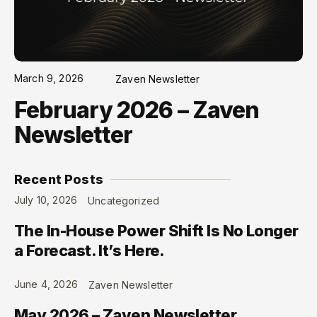
March 9, 2026
Zaven Newsletter
February 2026 – Zaven
Newsletter
Recent Posts
July 10, 2026
Uncategorized
The In-House Power Shift Is No Longer
a Forecast. It’s Here.
June 4, 2026
Zaven Newsletter
May 2026 – Zaven Newsletter