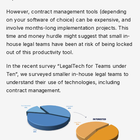
However, contract management tools (depending
on your software of choice) can be expensive, and
involve months-long implementation projects. This
time and money hurdle might suggest that small in-
house legal teams have been at risk of being locked
out of this productivity tool.
In the recent survey “LegalTech for Teams under
Ten”, we surveyed smaller in-house legal teams to
understand their use of technologies, including
contract management.