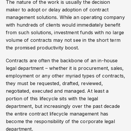
The nature of the work is usually the decision
maker to adopt or delay adoption of contract
management solutions. While an operating company
with hundreds of clients would immediately benefit
from such solutions, investment funds with no large
volume of contracts may not see in the short term
the promised productivity boost.
Contracts are often the backbone of an in-house
legal department – whether it is procurement, sales,
employment or any other myriad types of contracts,
they must be requested, drafted, reviewed,
negotiated, executed and managed. At least a
portion of this lifecycle sits with the legal
department, but increasingly over the past decade
the entire contract lifecycle management has
become the responsibility of the corporate legal
department.