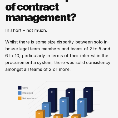
of contract
management?
In short – not much.
Whilst there is some size disparity between solo in-
house legal team members and teams of 2 to 5 and
6 to 10, particularly in terms of their interest in the
procurement a system, there was solid consistency
amongst all teams of 2 or more.