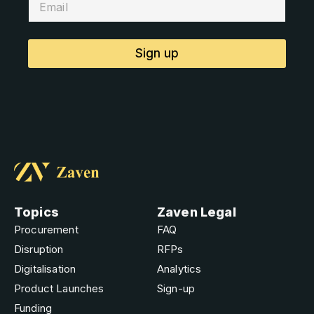
Sign up
Topics
Zaven Legal
Procurement
FAQ
Disruption
RFPs
Digitalisation
Analytics
Product Launches
Sign-up
Funding