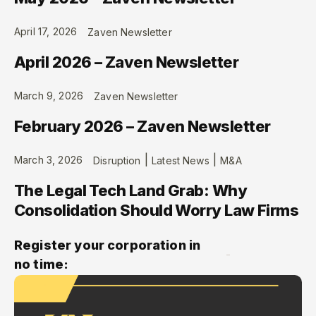
April 17, 2026
Zaven Newsletter
April 2026 – Zaven Newsletter
March 9, 2026
Zaven Newsletter
February 2026 – Zaven Newsletter
|
|
March 3, 2026
Disruption
Latest News
M&A
The Legal Tech Land Grab: Why
Consolidation Should Worry Law Firms
Register your corporation in
no time: