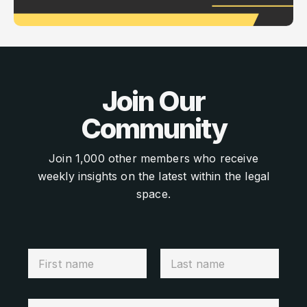
Join Our
Community
Join 1,000 other members who receive
weekly insights on the latest within the legal
space.