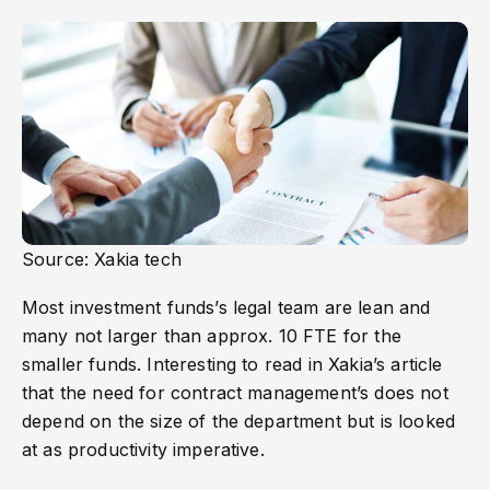
Source: Xakia tech
Most investment funds’s legal team are lean and
many not larger than approx. 10 FTE for the
smaller funds. Interesting to read in Xakia’s article
that the need for contract management’s does not
depend on the size of the department but is looked
at as productivity imperative.