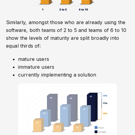
Similarly, amongst those who are already using the
software, both teams of 2 to 5 and teams of 6 to 10
show the levels of maturity are split broadly into
equal thirds of:
mature users
immature users
currently implementing a solution