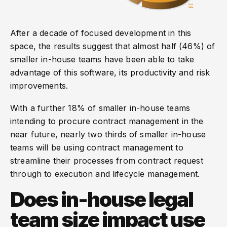
After a decade of focused development in this
space, the results suggest that almost half (46%) of
smaller in-house teams have been able to take
advantage of this software, its productivity and risk
improvements.
With a further 18% of smaller in-house teams
intending to procure contract management in the
near future, nearly two thirds of smaller in-house
teams will be using contract management to
streamline their processes from contract request
through to execution and lifecycle management.
Does in-house legal
team size impact use