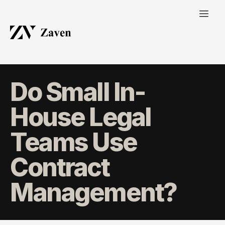
Do Small In-
House Legal
Teams Use
Contract
Management?