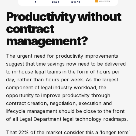
Productivity without
contract
management?
The urgent need for productivity improvements
suggest that time savings now need to be delivered
to in-house legal teams in the form of hours per
day, rather than hours per week. As the largest
component of legal industry workload, the
opportunity to improve productivity through
contract creation, negotiation, execution and
lifecycle management should be close to the front
of all Legal Department legal technology roadmaps.
That 22% of the market consider this a ‘longer term’