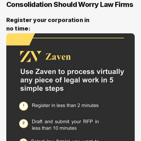
Consolidation Should Worry Law Firms
Register your corporation in
no time: