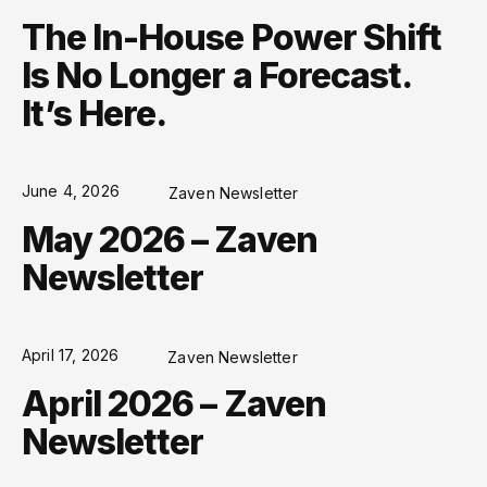
The In-House Power Shift
Is No Longer a Forecast.
It’s Here.
June 4, 2026
Zaven Newsletter
May 2026 – Zaven
Newsletter
April 17, 2026
Zaven Newsletter
April 2026 – Zaven
Newsletter