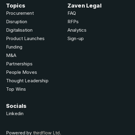
Topics
Zaven Legal
Procurement
FAQ
Disruption
RFPs
Digitalisation
Analytics
Product Launches
Sign-up
Funding
M&A
Partnerships
People Moves
Thought Leadership
Top Wins
Socials
Linkedin
Powered by
thirdflow Ltd.