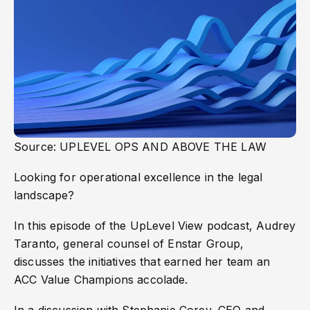
Source: UPLEVEL OPS AND ABOVE THE LAW
Looking for operational excellence in the legal
landscape?
In this episode of the UpLevel View podcast, Audrey
Taranto, general counsel of Enstar Group,
discusses the initiatives that earned her team an
ACC Value Champions accolade.