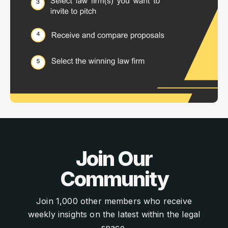
Join Our
Community
Join 1,000 other members who receive
weekly insights on the latest within the legal
space.