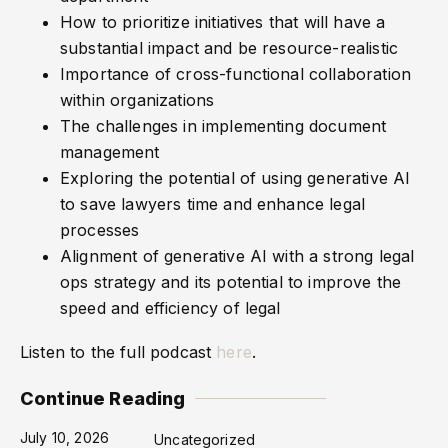
How to prioritize initiatives that will have a
substantial impact and be resource-realistic
Importance of cross-functional collaboration
within organizations
The challenges in implementing document
management
Exploring the potential of using generative AI
to save lawyers time and enhance legal
processes
Alignment of generative AI with a strong legal
ops strategy and its potential to improve the
speed and efficiency of legal
Listen to the full podcast
here
.
Continue Reading
July 10, 2026
Uncategorized