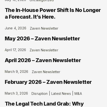
The In-House Power Shift Is No Longer
a Forecast. It’s Here.
June 4, 2026
Zaven Newsletter
May 2026 – Zaven Newsletter
April 17, 2026
Zaven Newsletter
April 2026 – Zaven Newsletter
March 9, 2026
Zaven Newsletter
February 2026 – Zaven Newsletter
|
|
March 3, 2026
Disruption
Latest News
M&A
The Legal Tech Land Grab: Why