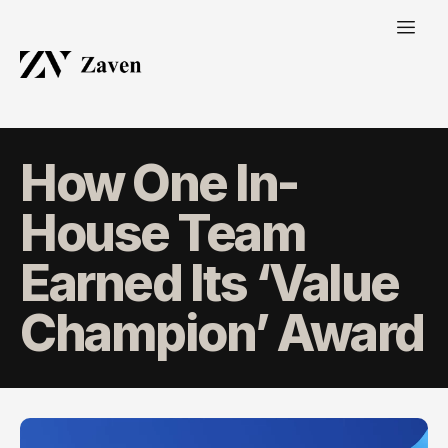
How One In-
House Team
Earned Its ‘Value
Champion’ Award