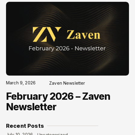
March 9, 2026
Zaven Newsletter
February 2026 – Zaven
Newsletter
Recent Posts
July 10, 2026
Uncategorized