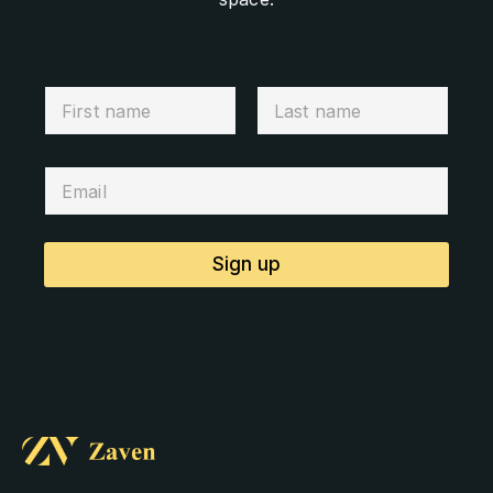
Sign up