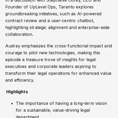
In a discussion with Stephanie Corey, CEO and
Founder of UpLevel Ops, Taranto explores
groundbreaking initiatives, such as AI-powered
contract review and a user-centric chatbot,
highlighting strategic alignment and enterprise-wide
collaboration.
Audrey emphasizes the cross-functional impact and
courage to pilot new technologies, making this
episode a treasure trove of insights for legal
executives and corporate leaders aspiring to
transform their legal operations for enhanced value
and efficiency.
Highlights
The importance of having a long-term vision
for a sustainable, value-driving legal
department