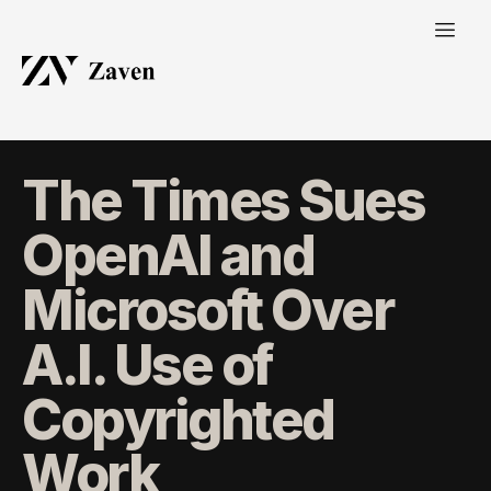
The Times Sues
OpenAI and
Microsoft Over
A.I. Use of
Copyrighted
Work