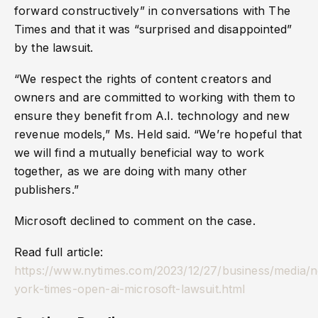
forward constructively” in conversations with The
Times and that it was “surprised and disappointed”
by the lawsuit.
“We respect the rights of content creators and
owners and are committed to working with them to
ensure they benefit from A.I. technology and new
revenue models,” Ms. Held said. “We’re hopeful that
we will find a mutually beneficial way to work
together, as we are doing with many other
publishers.”
Microsoft declined to comment on the case.
Read full article:
https://www.nytimes.com/2023/12/27/business/media/
york-times-open-ai-microsoft-lawsuit.html