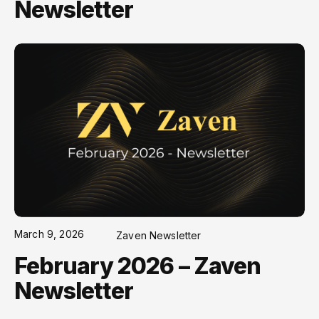
Newsletter
March 9, 2026
Zaven Newsletter
February 2026 – Zaven
Newsletter