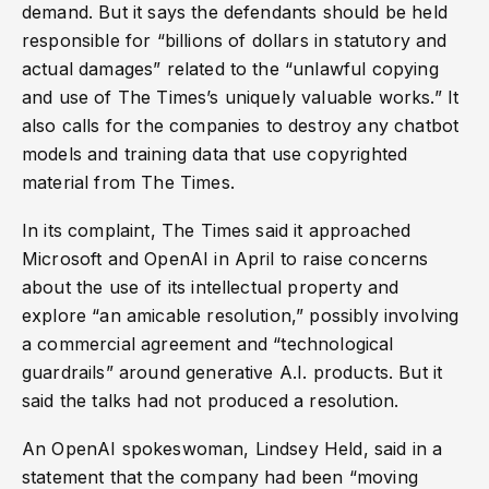
demand. But it says the defendants should be held
responsible for “billions of dollars in statutory and
actual damages” related to the “unlawful copying
and use of The Times’s uniquely valuable works.” It
also calls for the companies to destroy any chatbot
models and training data that use copyrighted
material from The Times.
In its complaint, The Times said it approached
Microsoft and OpenAI in April to raise concerns
about the use of its intellectual property and
explore “an amicable resolution,” possibly involving
a commercial agreement and “technological
guardrails” around generative A.I. products. But it
said the talks had not produced a resolution.
An OpenAI spokeswoman, Lindsey Held, said in a
statement that the company had been “moving