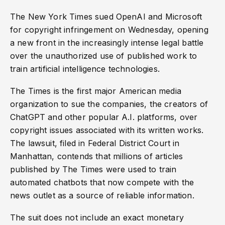
The New York Times sued OpenAI and Microsoft
for copyright infringement on Wednesday, opening
a new front in the increasingly intense legal battle
over the unauthorized use of published work to
train artificial intelligence technologies.
The Times is the first major American media
organization to sue the companies, the creators of
ChatGPT and other popular A.I. platforms, over
copyright issues associated with its written works.
The lawsuit, filed in Federal District Court in
Manhattan, contends that millions of articles
published by The Times were used to train
automated chatbots that now compete with the
news outlet as a source of reliable information.
The suit does not include an exact monetary