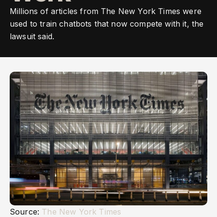
Millions of articles from The New York Times were
used to train chatbots that now compete with it, the
lawsuit said.
Source:
The New York Times