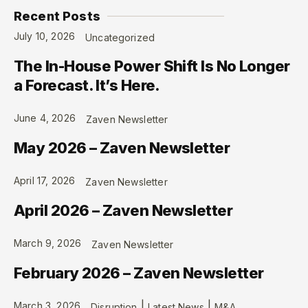
Recent Posts
July 10, 2026
Uncategorized
The In-House Power Shift Is No Longer
a Forecast. It’s Here.
June 4, 2026
Zaven Newsletter
May 2026 – Zaven Newsletter
April 17, 2026
Zaven Newsletter
April 2026 – Zaven Newsletter
March 9, 2026
Zaven Newsletter
February 2026 – Zaven Newsletter
|
|
March 3, 2026
Disruption
Latest News
M&A