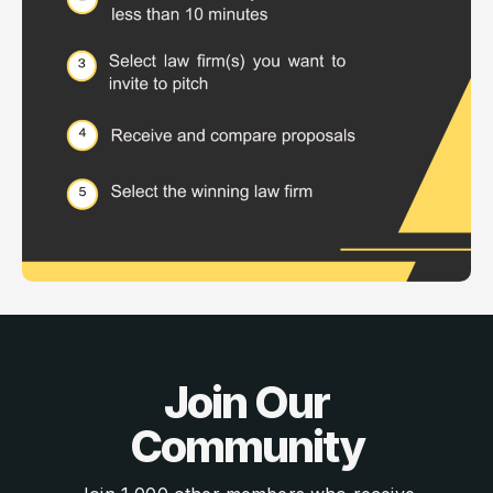
Join Our
Community