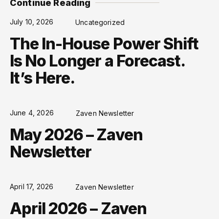
Continue Reading
July 10, 2026
Uncategorized
The In-House Power Shift
Is No Longer a Forecast.
It’s Here.
June 4, 2026
Zaven Newsletter
May 2026 – Zaven
Newsletter
April 17, 2026
Zaven Newsletter
April 2026 – Zaven