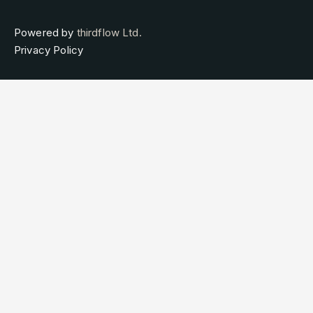
Powered by
thirdflow Ltd.
Privacy Policy