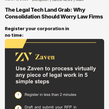
The Legal Tech Land Grab: Why
Consolidation Should Worry Law Firms
Register your corporation in
no time: