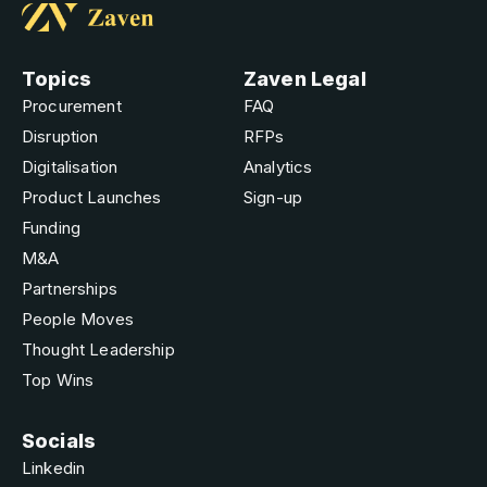
Topics
Zaven Legal
Procurement
FAQ
Disruption
RFPs
Digitalisation
Analytics
Product Launches
Sign-up
Funding
M&A
Partnerships
People Moves
Thought Leadership
Top Wins
Socials
Linkedin