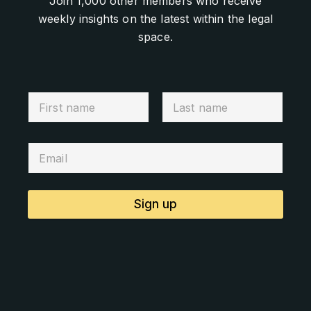
Join 1,000 other members who receive
weekly insights on the latest within the legal
space.
Sign up