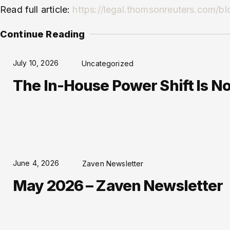
Read full article:
https://legal.thomsonreuters.com/blo
Continue Reading
July 10, 2026
Uncategorized
The In-House Power Shift Is No 
June 4, 2026
Zaven Newsletter
May 2026 – Zaven Newsletter