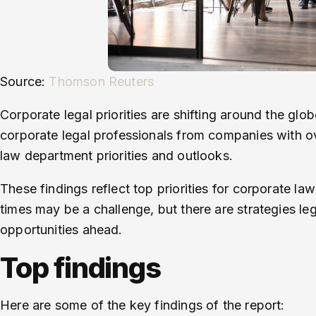
Source:
Thomson Reuters
Corporate legal priorities are shifting around the gl
corporate legal professionals from companies with ove
law department priorities and outlooks.
These findings reflect top priorities for corporate 
times may be a challenge, but there are strategies l
opportunities ahead.
Top findings
Here are some of the key findings of the report: