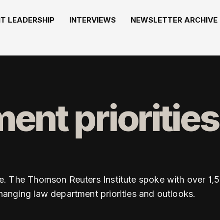
T LEADERSHIP
INTERVIEWS
NEWSLETTER ARCHIVE
ent priorities
lobe. The Thomson Reuters Institute spoke with over 1
 changing law department priorities and outlooks.