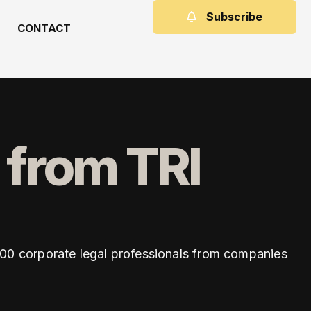
Subscribe
CONTACT
 from TRI
,500 corporate legal professionals from companies