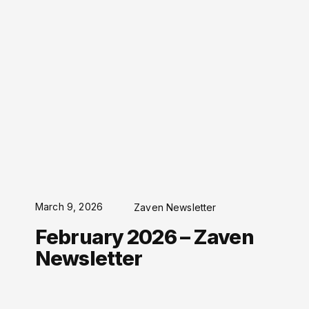
March 9, 2026
Zaven Newsletter
February 2026 – Zaven
Newsletter