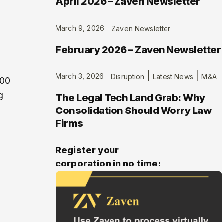
April 2026 – Zaven Newsletter
March 9, 2026
Zaven Newsletter
February 2026 – Zaven Newsletter
|
|
March 3, 2026
Disruption
Latest News
M&A
500
g
The Legal Tech Land Grab: Why
Consolidation Should Worry Law
Firms
Register your
corporation in no time: