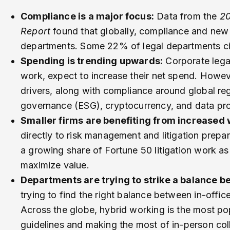
Compliance is a major focus:
Data from the
20
Report
found that globally, compliance and new 
departments. Some 22% of legal departments cite
Spending is trending upwards:
Corporate legal
work, expect to increase their net spend. Howeve
drivers, along with compliance around global reg
governance (ESG), cryptocurrency, and data pro
Smaller firms are benefiting from increased
directly to risk management and litigation prepa
a growing share of Fortune 50 litigation work as
maximize value.
Departments are trying to strike a balance b
trying to find the right balance between in-offic
Across the globe, hybrid working is the most popu
guidelines and making the most of in-person col