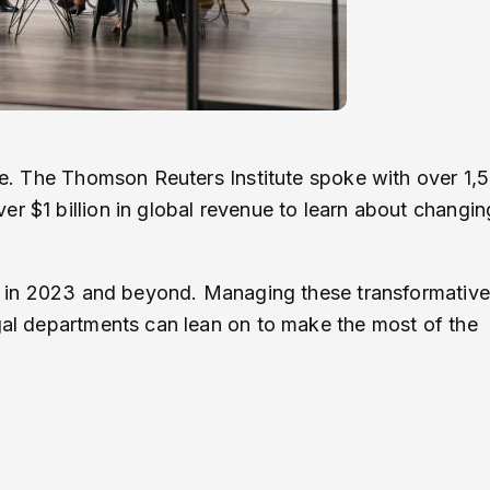
obe. The Thomson Reuters Institute spoke with over 1,
r $1 billion in global revenue to learn about changin
law in 2023 and beyond. Managing these transformative
egal departments can lean on to make the most of the