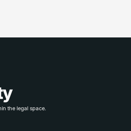
ty
in the legal space.