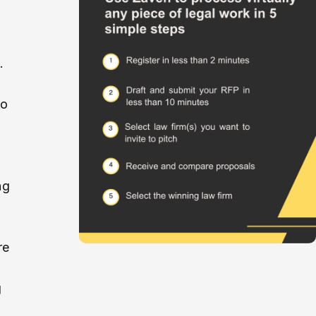
.
so
ng
re
g