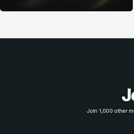
J
Join 1,000 other m