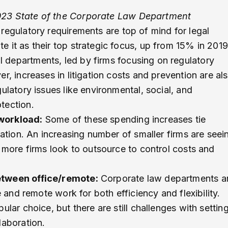
23 State of the Corporate Law Department
regulatory requirements are top of mind for legal
 it as their top strategic focus, up from 15% in 2019
 departments, led by firms focusing on regulatory
r, increases in litigation costs and prevention are al
ulatory issues like environmental, social, and
tection.
 workload:
Some of these spending increases tie
ration. An increasing number of smaller firms are seei
 more firms look to outsource to control costs and
etween office/remote:
Corporate law departments a
e and remote work for both efficiency and flexibility.
lar choice, but there are still challenges with settin
laboration.