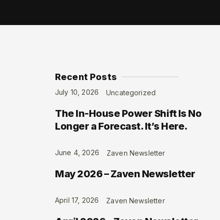
Recent Posts
July 10, 2026
Uncategorized
The In-House Power Shift Is No
Longer a Forecast. It’s Here.
June 4, 2026
Zaven Newsletter
May 2026 – Zaven Newsletter
April 17, 2026
Zaven Newsletter