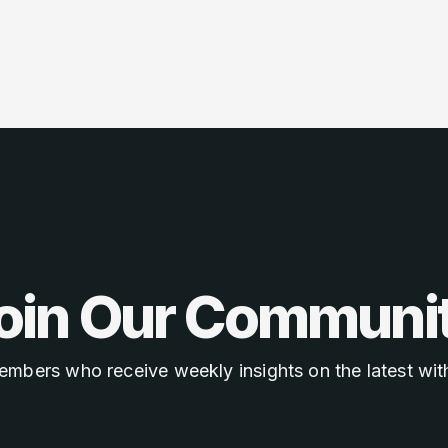
oin Our Communi
embers who receive weekly insights on the latest with