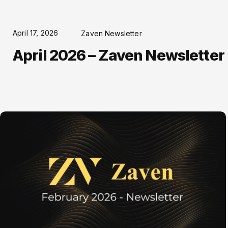
April 17, 2026
Zaven Newsletter
April 2026 – Zaven Newsletter