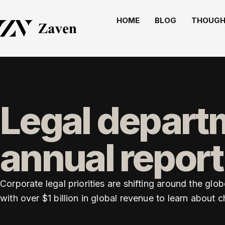
HOME
BLOG
THOUGH
Legal departm
annual report
Corporate legal priorities are shifting around the g
with over $1 billion in global revenue to learn about