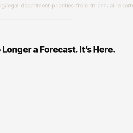
g/legal-department-priorities-from-tri-annual-report
Longer a Forecast. It’s Here.