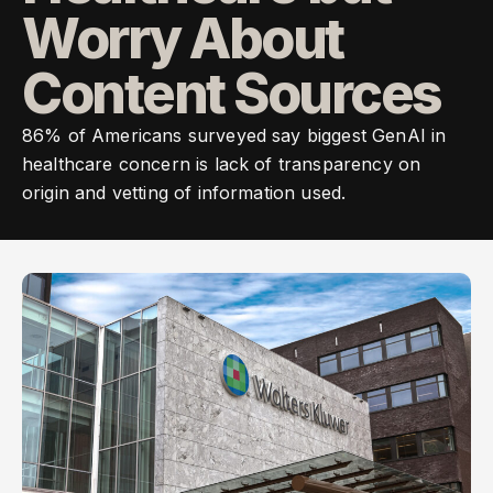
Worry About
Content Sources
86% of Americans surveyed say biggest GenAI in
healthcare concern is lack of transparency on
origin and vetting of information used.