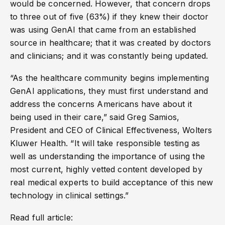
would be concerned. However, that concern drops
to three out of five (63%) if they knew their doctor
was using GenAI that came from an established
source in healthcare; that it was created by doctors
and clinicians; and it was constantly being updated.
“As the healthcare community begins implementing
GenAI applications, they must first understand and
address the concerns Americans have about it
being used in their care,” said Greg Samios,
President and CEO of Clinical Effectiveness, Wolters
Kluwer Health. “It will take responsible testing as
well as understanding the importance of using the
most current, highly vetted content developed by
real medical experts to build acceptance of this new
technology in clinical settings.”
Read full article: