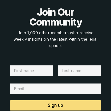
Join Our
Community
Join 1,000 other members who receive
weekly insights on the latest within the legal
space.
Sign up