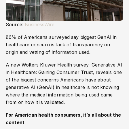
Source:
BusinessWire
86% of Americans surveyed say biggest GenAI in
healthcare concern is lack of transparency on
origin and vetting of information used.
A new Wolters Kluwer Health survey, Generative AI
in Healthcare: Gaining Consumer Trust, reveals one
of the biggest concerns Americans have about
generative AI (GenAI) in healthcare is not knowing
where the medical information being used came
from or how it is validated.
For American health consumers, it’s all about the
content