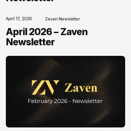
April 17, 2026
Zaven Newsletter
April 2026 – Zaven
Newsletter