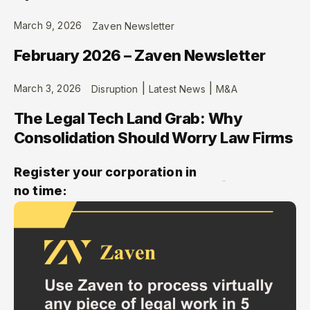
March 9, 2026
Zaven Newsletter
February 2026 – Zaven Newsletter
|
|
March 3, 2026
Disruption
Latest News
M&A
The Legal Tech Land Grab: Why
Consolidation Should Worry Law Firms
Register your corporation in
no time: