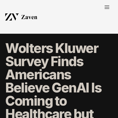
Wolters Kluwer
Survey Finds
Americans
Believe GenAI Is
Coming to
Healthcare but