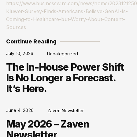
https://www.businesswire.com/news/home/2023121250
Kluwer-Survey-Finds-Americans-Believe-GenAI-Is-
Coming-to-Healthcare-but-Worry-About-Content-
Sources
Continue Reading
July 10, 2026
Uncategorized
The In-House Power Shift
Is No Longer a Forecast.
It’s Here.
June 4, 2026
Zaven Newsletter
May 2026 – Zaven
Newsletter