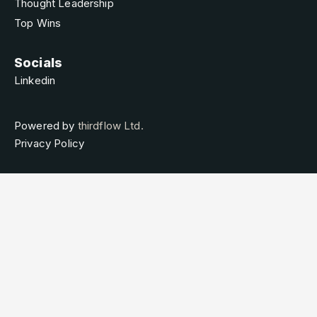
Thought Leadership
Top Wins
Socials
Linkedin
Powered by
thirdflow Ltd.
Privacy Policy