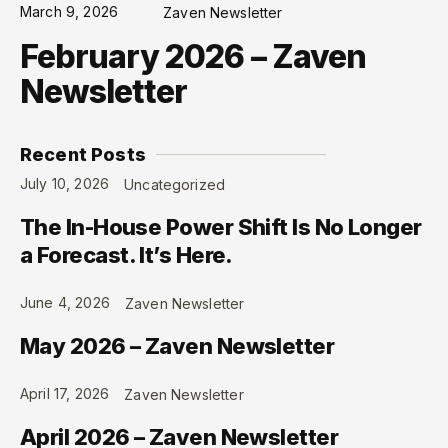
March 9, 2026
Zaven Newsletter
February 2026 – Zaven
Newsletter
Recent Posts
July 10, 2026
Uncategorized
The In-House Power Shift Is No Longer
a Forecast. It’s Here.
June 4, 2026
Zaven Newsletter
May 2026 – Zaven Newsletter
April 17, 2026
Zaven Newsletter
April 2026 – Zaven Newsletter