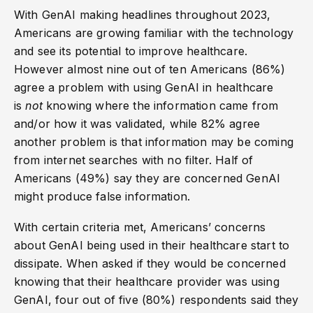
With GenAI making headlines throughout 2023,
Americans are growing familiar with the technology
and see its potential to improve healthcare.
However almost nine out of ten Americans (86%)
agree a problem with using GenAI in healthcare
is
not
knowing where the information came from
and/or how it was validated, while 82% agree
another problem is that information may be coming
from internet searches with no filter. Half of
Americans (49%) say they are concerned GenAI
might produce false information.
With certain criteria met, Americans’ concerns
about GenAI being used in their healthcare start to
dissipate. When asked if they would be concerned
knowing that their healthcare provider was using
GenAI, four out of five (80%) respondents said they