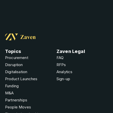
Topics
Zaven Legal
Procurement
FAQ
Disruption
RFPs
Digitalisation
Analytics
Product Launches
Sign-up
Funding
M&A
Partnerships
People Moves