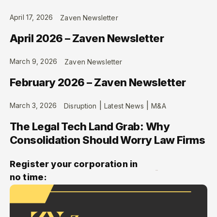
April 17, 2026
Zaven Newsletter
April 2026 – Zaven Newsletter
March 9, 2026
Zaven Newsletter
February 2026 – Zaven Newsletter
|
|
March 3, 2026
Disruption
Latest News
M&A
The Legal Tech Land Grab: Why
Consolidation Should Worry Law Firms
Register your corporation in
no time: