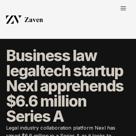
Business law
legaltech startup
Nexl apprehends
$6.6 million
Series A
Legal industry collaboration platform Nexl has
raised $6.6 million in a Series A as it looks to