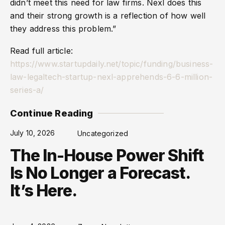
didn’t meet this need for law firms. Nexl does this
and their strong growth is a reflection of how well
they address this problem.”
Read full article:
https://www.startupdaily.net/topic/funding/business-
law-legaltech-startup-nexl-apprehends-6-6-million-
series-a/
Continue Reading
July 10, 2026
Uncategorized
The In-House Power Shift
Is No Longer a Forecast.
It’s Here.