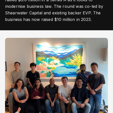
modernise business law. The round was co-led by
Shearwater Capital and existing backer EVP. The
business has now raised $10 million in 2023.