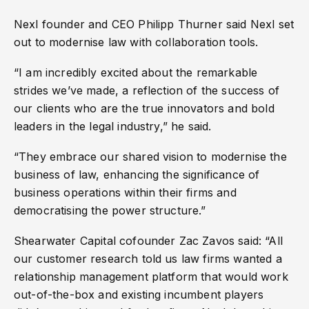
Nexl founder and CEO Philipp Thurner said Nexl set
out to modernise law with collaboration tools.
“I am incredibly excited about the remarkable
strides we’ve made, a reflection of the success of
our clients who are the true innovators and bold
leaders in the legal industry,” he said.
“They embrace our shared vision to modernise the
business of law, enhancing the significance of
business operations within their firms and
democratising the power structure.”
Shearwater Capital cofounder Zac Zavos said: “All
our customer research told us law firms wanted a
relationship management platform that would work
out-of-the-box and existing incumbent players