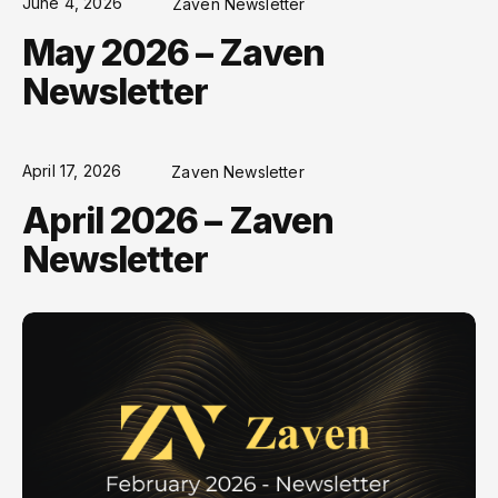
June 4, 2026
Zaven Newsletter
May 2026 – Zaven
Newsletter
April 17, 2026
Zaven Newsletter
April 2026 – Zaven
Newsletter