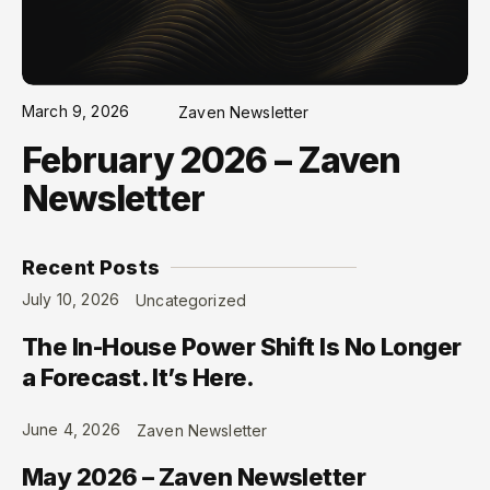
March 9, 2026
Zaven Newsletter
February 2026 – Zaven
Newsletter
Recent Posts
July 10, 2026
Uncategorized
The In-House Power Shift Is No Longer
a Forecast. It’s Here.
June 4, 2026
Zaven Newsletter
May 2026 – Zaven Newsletter