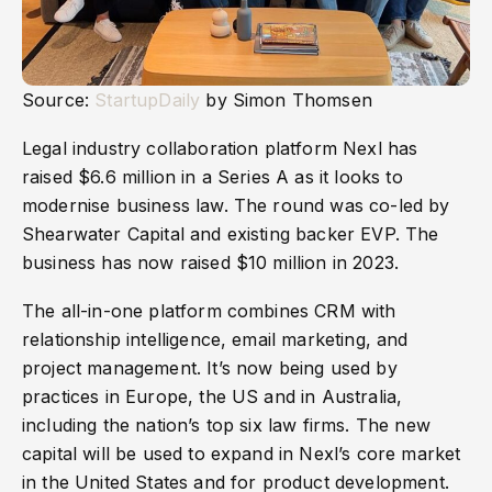
Source:
StartupDaily
by Simon Thomsen
Legal industry collaboration platform Nexl has
raised $6.6 million in a Series A as it looks to
modernise business law. The round was co-led by
Shearwater Capital and existing backer EVP. The
business has now raised $10 million in 2023.
The all-in-one platform combines CRM with
relationship intelligence, email marketing, and
project management. It’s now being used by
practices in Europe, the US and in Australia,
including the nation’s top six law firms. The new
capital will be used to expand in Nexl’s core market
in the United States and for product development.