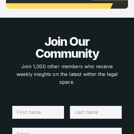
Join Our
Community
Join 1,000 other members who receive
weekly insights on the latest within the legal
space.