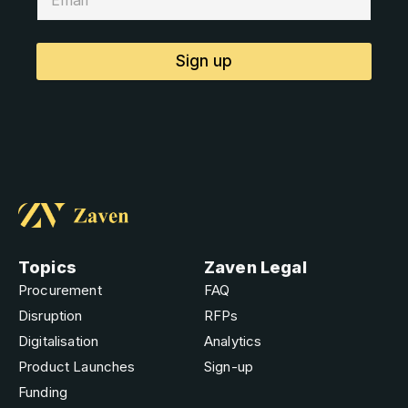
Sign up
Topics
Zaven Legal
Procurement
FAQ
Disruption
RFPs
Digitalisation
Analytics
Product Launches
Sign-up
Funding