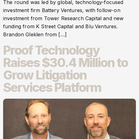
The round was led by global, technology-focused
investment firm Battery Ventures, with follow-on
investment from Tower Research Capital and new
funding from K Street Capital and Blu Ventures.
Brandon Gleklen from […]
Proof Technology
Raises $30.4 Million to
Grow Litigation
Services Platform