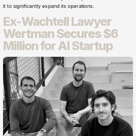
it to significantly expand its operations.
Ex-Wachtell Lawyer
Wertman Secures $6
Million for AI Startup