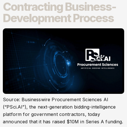
Contracting Business-
Development Process
Source: Businesswire Procurement Sciences AI
(“PSci.AI”), the next-generation bidding-intelligence
platform for government contractors, today
announced that it has raised $10M in Series A funding.