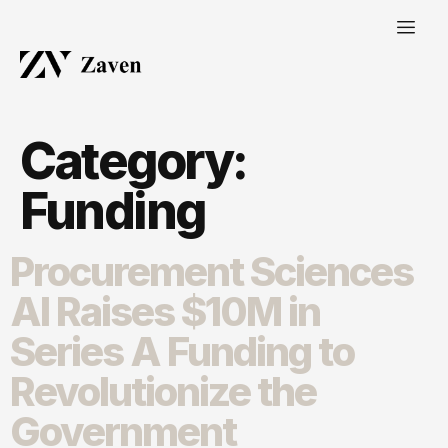
Category:
Funding
Procurement Sciences
AI Raises $10M in
Series A Funding to
Revolutionize the
Government