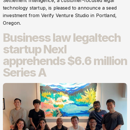
Settlement Intelligence, a customer-focused legal
technology startup, is pleased to announce a seed
investment from Verify Venture Studio in Portland,
Oregon.
Business law legaltech
startup Nexl
apprehends $6.6 million
Series A