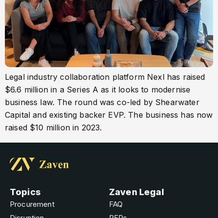
Legal industry collaboration platform Nexl has raised
$6.6 million in a Series A as it looks to modernise
business law. The round was co-led by Shearwater
Capital and existing backer EVP. The business has now
raised $10 million in 2023.
Topics
Zaven Legal
Procurement
FAQ
Disruption
RFPs