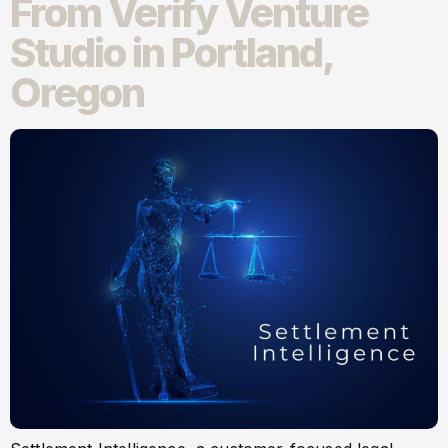
From Verify Venture
Studio in Portland,
Oregon