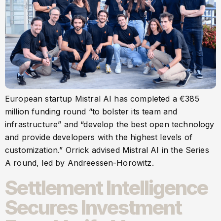
European startup Mistral AI has completed a €385
million funding round “to bolster its team and
infrastructure” and “develop the best open technology
and provide developers with the highest levels of
customization.” Orrick advised Mistral AI in the Series
A round, led by Andreessen-Horowitz.
Settlement Intelligence
Secures Investment