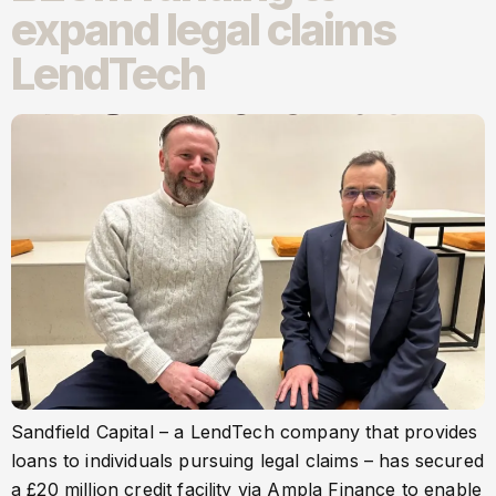
expand legal claims
LendTech
Sandfield Capital – a LendTech company that provides
loans to individuals pursuing legal claims – has secured
a £20 million credit facility via Ampla Finance to enable