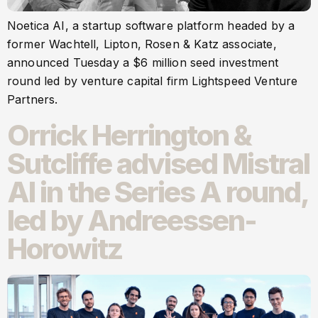
Noetica AI, a startup software platform headed by a
former Wachtell, Lipton, Rosen & Katz associate,
announced Tuesday a $6 million seed investment
round led by venture capital firm Lightspeed Venture
Partners.
Orrick Herrington &
Sutcliffe advised Mistral
AI in the Series A round,
led by Andreessen-
Horowitz