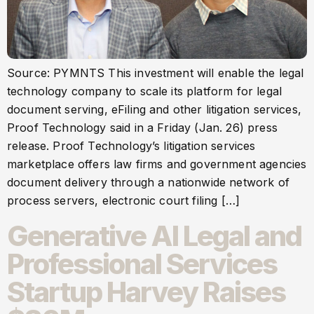
Source: PYMNTS This investment will enable the legal
technology company to scale its platform for legal
document serving, eFiling and other litigation services,
Proof Technology said in a Friday (Jan. 26) press
release. Proof Technology’s litigation services
marketplace offers law firms and government agencies
document delivery through a nationwide network of
process servers, electronic court filing […]
Generative AI Legal and
Professional Services
Startup Harvey Raises