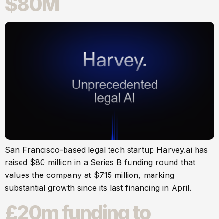
$80M
San Francisco-based legal tech startup Harvey.ai has
raised $80 million in a Series B funding round that
values the company at $715 million, marking
substantial growth since its last financing in April.
£20m funding to