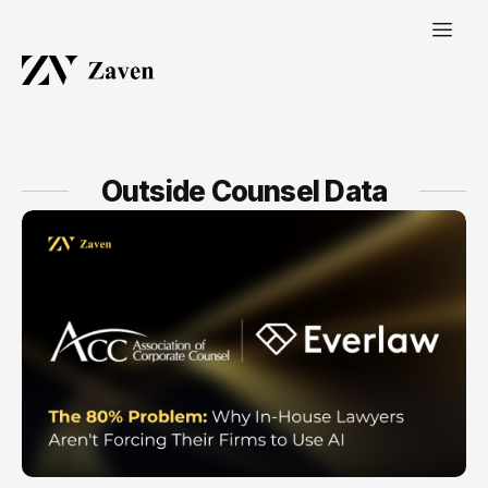
Outside Counsel Data