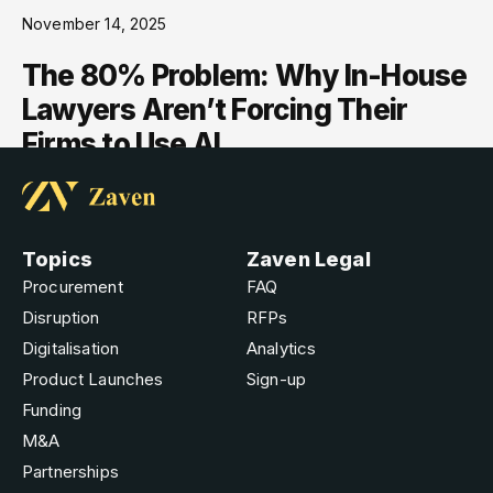
November 14, 2025
The 80% Problem: Why In-House
Lawyers Aren’t Forcing Their
Firms to Use AI
Topics
Zaven Legal
Procurement
FAQ
Disruption
RFPs
Digitalisation
Analytics
Product Launches
Sign-up
Funding
M&A
Partnerships