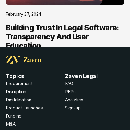
February 27, 2024
Building Trust In Legal Software:
Transparency And User
Education
Topics
Zaven Legal
Procurement
FAQ
Disruption
RFPs
Digitalisation
Analytics
Product Launches
Sign-up
Funding
M&A