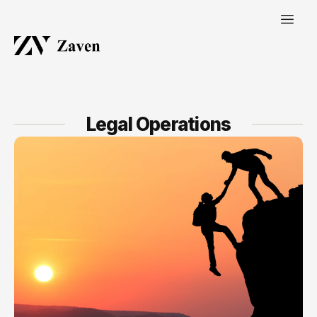
Legal Operations