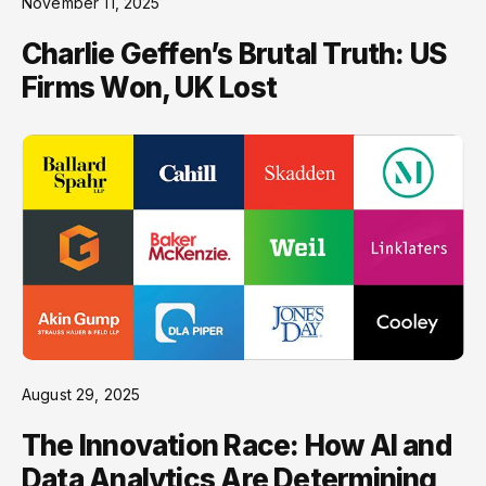
November 11, 2025
Charlie Geffen’s Brutal Truth: US
Firms Won, UK Lost
August 29, 2025
The Innovation Race: How AI and
Data Analytics Are Determining