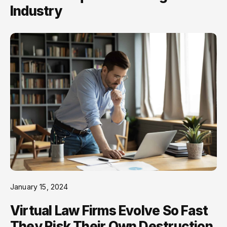
Industry
January 15, 2024
Virtual Law Firms Evolve So Fast
They Risk Their Own Destruction