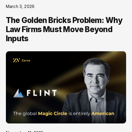
March 3, 2026
The Golden Bricks Problem: Why
Law Firms Must Move Beyond
Inputs