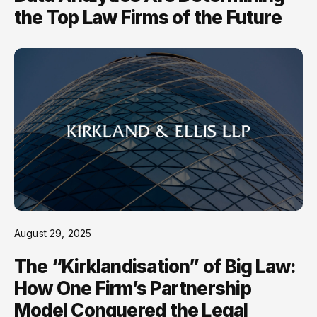
the Top Law Firms of the Future
August 29, 2025
The “Kirklandisation” of Big Law:
How One Firm’s Partnership
Model Conquered the Legal