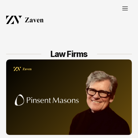
Law Firms