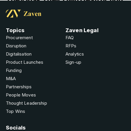
Topics
Zaven Legal
Procurement
FAQ
Disruption
RFPs
Digitalisation
Analytics
Product Launches
Sign-up
Funding
M&A
Partnerships
People Moves
Thought Leadership
Top Wins
Socials