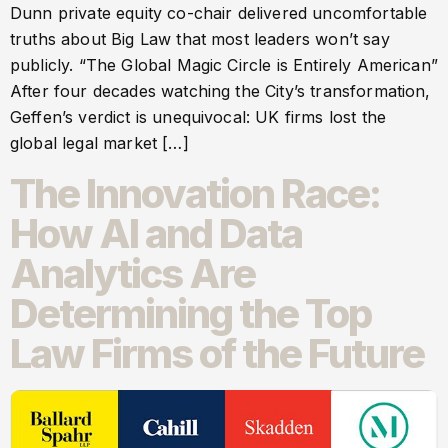
Dunn private equity co-chair delivered uncomfortable
truths about Big Law that most leaders won’t say
publicly. “The Global Magic Circle is Entirely American”
After four decades watching the City’s transformation,
Geffen’s verdict is unequivocal: UK firms lost the
global legal market […]
The Innovation Race:
How AI and Data
Analytics Are
Determining the Top
Law Firms of the Future