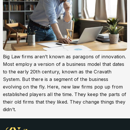
Big Law firms aren’t known as paragons of innovation.
Most employ a version of a business model that dates
to the early 20th century, known as the Cravath
System. But there is a segment of the business
evolving on the fly. Here, new law firms pop up from
established players all the time. They keep the parts of
their old firms that they liked. They change things they
didn’t.