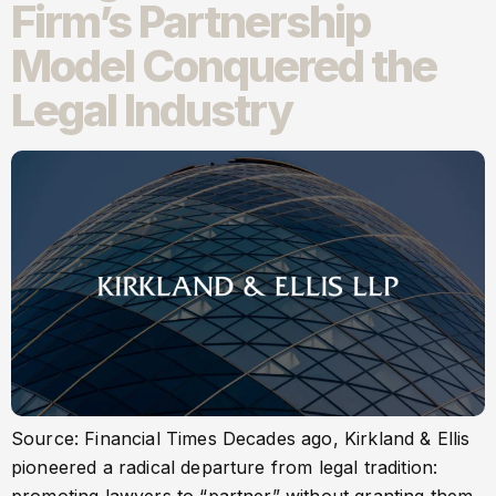
Firm’s Partnership
Model Conquered the
Legal Industry
Source: Financial Times Decades ago, Kirkland & Ellis
pioneered a radical departure from legal tradition: