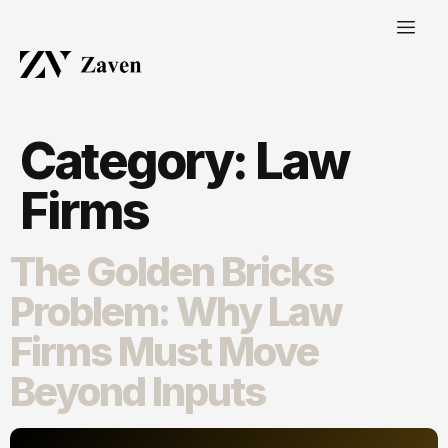
Category:
Law
Firms
The Golden Bricks
Problem: Why Law
Firms Must Move
Beyond Inputs