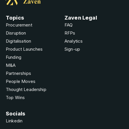
Topics
Zaven Legal
Procurement
FAQ
Disruption
RFPs
Digitalisation
Analytics
Product Launches
Sign-up
Funding
M&A
Partnerships
People Moves
Thought Leadership
Top Wins
Socials
Linkedin