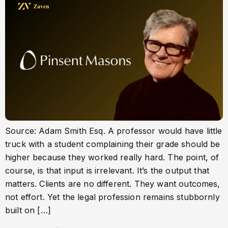
Source: Adam Smith Esq. A professor would have little
truck with a student complaining their grade should be
higher because they worked really hard. The point, of
course, is that input is irrelevant. It’s the output that
matters. Clients are no different. They want outcomes,
not effort. Yet the legal profession remains stubbornly
built on […]