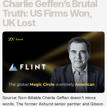
Charlie Geffen’s Brutal
Truth: US Firms Won,
UK Lost
Source: Non-Billable Charlie Geffen doesn’t mince
words. The former Ashurst senior partner and Gibson