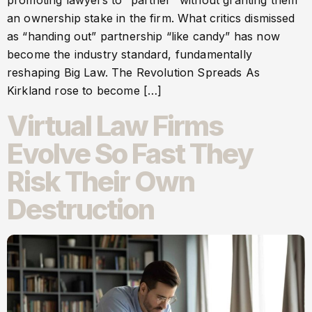
promoting lawyers to “partner” without granting them
an ownership stake in the firm. What critics dismissed
as “handing out” partnership “like candy” has now
become the industry standard, fundamentally
reshaping Big Law. The Revolution Spreads As
Kirkland rose to become […]
Virtual Law Firms
Evolve So Fast They
Risk Their Own
Destruction