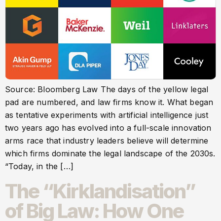
Source: Bloomberg Law The days of the yellow legal
pad are numbered, and law firms know it. What began
as tentative experiments with artificial intelligence just
two years ago has evolved into a full-scale innovation
arms race that industry leaders believe will determine
which firms dominate the legal landscape of the 2030s.
“Today, in the […]
The “Kirklandisation”
of Big Law: How One